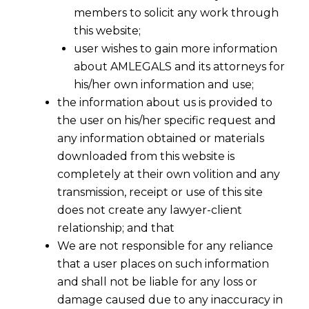
members to solicit any work through
this website;
user wishes to gain more information
about AMLEGALS and its attorneys for
his/her own information and use;
the information about us is provided to
the user on his/her specific request and
any information obtained or materials
downloaded from this website is
completely at their own volition and any
transmission, receipt or use of this site
does not create any lawyer-client
relationship; and that
We are not responsible for any reliance
that a user places on such information
and shall not be liable for any loss or
damage caused due to any inaccuracy in