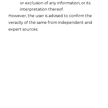
or exclusion of any information, or its
interpretation thereof.
Data Protection Red Flags in SaaS
However, the user is advised to confirm the
2023-09-20
veracity of the same from independent and
expert sources.
Continue Reading
Search
Search
for: