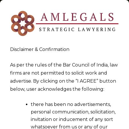
Disclaimer & Confirmation
Tag:
Data Protection Red
As per the rules of the Bar Council of India, law
firms are not permitted to solicit work and
Flags in SaaS to Safeguard
advertise. By clicking on the “I AGREE” button
Data
below, user acknowledges the following:
>
>
Blog
Data Protection Red Flags in SaaS to Safeguard
there has been no advertisements,
Data
personal communication, solicitation,
invitation or inducement of any sort
whatsoever from us or any of our