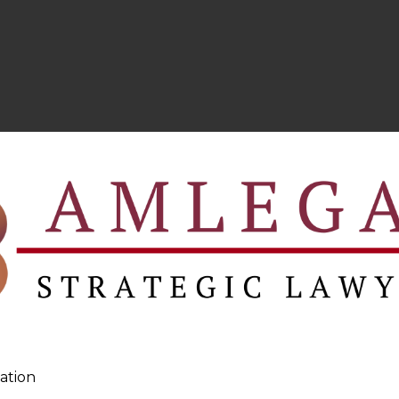
ation