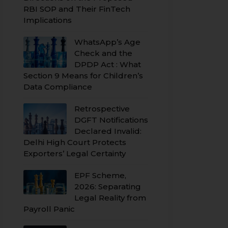
RBI SOP and Their FinTech
Implications
WhatsApp’s Age
Check and the
DPDP Act : What
Section 9 Means for Children’s
Data Compliance
Retrospective
DGFT Notifications
Declared Invalid:
Delhi High Court Protects
Exporters’ Legal Certainty
EPF Scheme,
2026: Separating
Legal Reality from
Payroll Panic