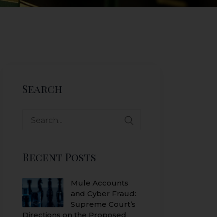
Search
Search
for:
Recent Posts
Mule Accounts
and Cyber Fraud:
Supreme Court’s
Directions on the Proposed