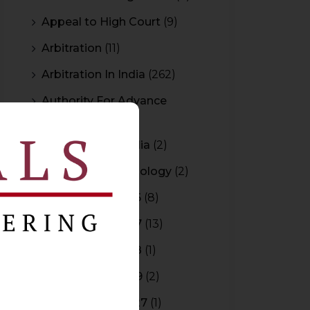
Appeal to High Court
(9)
Arbitration
(11)
Arbitration In India
(262)
Authority For Advance
Rulings
(3)
Bar Council of India
(2)
Blockchain Technology
(2)
Budget 2015-2016
(8)
Budget 2016-2017
(13)
Budget 2017-2018
(1)
Budget 2018-2019
(2)
Budget 2026-2027
(1)