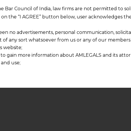
he Bar Council of India, law firms are not permitted to so
ng on the “I AGREE” button below, user acknowledges the
een no advertisements, personal communication, solicitati
of any sort whatsoever from us or any of our members t
s website;
 to gain more information about AMLEGALS and its attor
 and use;
n about us is provided to the user on his/her specific re
tained or materials downloaded from this website is com
y transmission, receipt or use of this site does not create
nd that
ponsible for any reliance that a user places on such info
any loss or damage caused due to any inaccuracy in or exc
 its interpretation thereof.
 advised to confirm the veracity of the same from inde