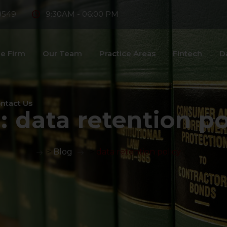
8549
9:30AM - 06:00 PM
e Firm
Our Team
Practice Areas
Fintech
D
ntact Us
:
data retention po
>
Blog
>
data retention policy