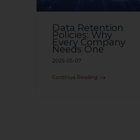
Data Retention
Policies: Why
Every Company
Needs One
2025-05-07
Continue Reading