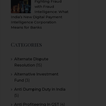
Fighting Fraud
with Fraud
Intelligence: What
India’s New Digital Payment
Intelligence Corporation
Means for Banks
Categories
Alternate Dispute
Resolution
(15)
Alternative Investment
Fund
(3)
Anti Dumping Duty in India
(5)
Anti Profiteering In GST
(4)