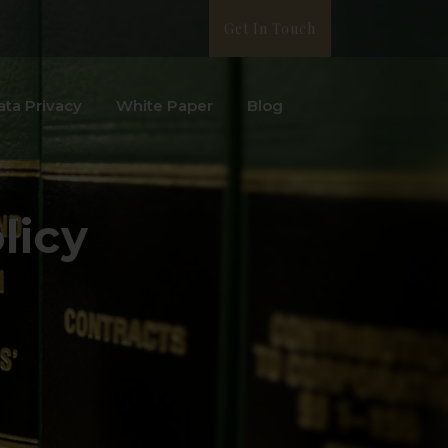
Get In Touch
ata Privacy
White Paper
Blog
licy