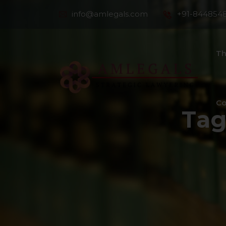
info@amlegals.com
+91-844854
Th
Co
Tag