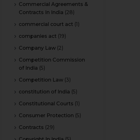
Commercial Agreements &
Contracts In India
(28)
commercial court act
(1)
companies act
(19)
Company Law
(2)
Competition Commission
of India
(5)
Competition Law
(3)
constitution of India
(5)
Constitutional Courts
(1)
Consumer Protection
(5)
Contracts
(29)
Copyright In India
(5)