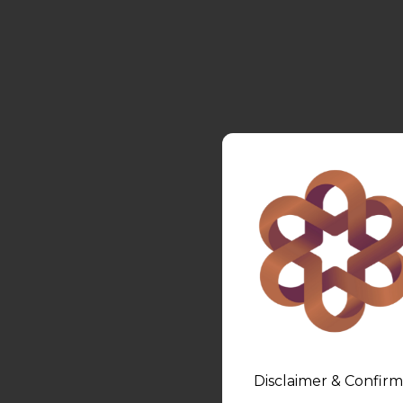
Disclaimer & Confirm