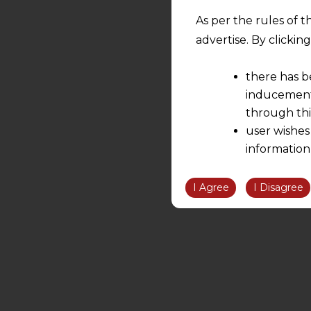
As per the rules of t
advertise. By clicki
there has b
inducement 
through thi
user wishes
information
the informatio
information ob
I Agree
I Disagree
volition and an
relationship; a
We are not res
be liable for 
information, or
However, the user is