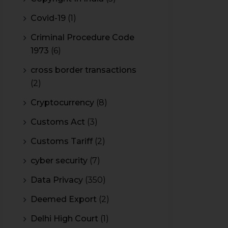
Covid-19
(1)
Criminal Procedure Code
1973
(6)
cross border transactions
(2)
Cryptocurrency
(8)
Customs Act
(3)
Customs Tariff
(2)
cyber security
(7)
Data Privacy
(350)
Deemed Export
(2)
Delhi High Court
(1)