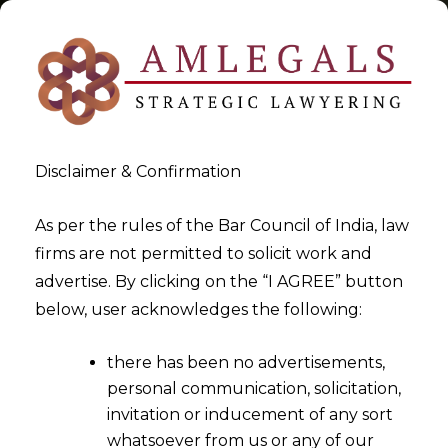
Disclaimer & Confirmation
Tag:
Digital Payment Fraud
As per the rules of the Bar Council of India, law
firms are not permitted to solicit work and
>
>
advertise. By clicking on the “I AGREE” button
Blog
Digital Payment Fraud
below, user acknowledges the following:
there has been no advertisements,
personal communication, solicitation,
invitation or inducement of any sort
whatsoever from us or any of our