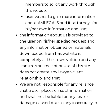
members to solicit any work through
this website;
user wishes to gain more information
about AMLEGALS and its attorneys for
his/her own information and use;
the information about us is provided to
the user on his/her specific request and
any information obtained or materials
downloaded from this website is
completely at their own volition and any
transmission, receipt or use of this site
does not create any lawyer-client
relationship; and that
We are not responsible for any reliance
that a user places on such information
Digital Payment Fraud in India:
and shall not be liable for any loss or
Analysing RBI’s 1-Hour Delay Proposal
damage caused due to any inaccuracy in