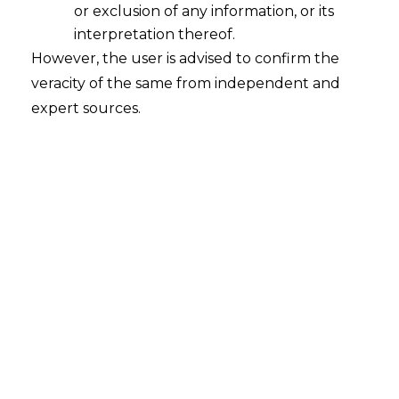
and Its Legal Impact
or exclusion of any information, or its
2026-04-17
interpretation thereof.
However, the user is advised to confirm the
Introduction The evolution and advancement
veracity of the same from independent and
of India’s digital payments ecosystem through
expert sources.
UPI, IMPS, and NEFT, have grown substantially
and transformed India into a world-class leader
in real-time (instant) payment systems over the
last decade. This transformation of how people
in India spend their money has also driven a
significant increase in digital payment-related
frauds, with…
Continue Reading