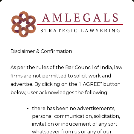
Disclaimer & Confirmation
Tag:
Double Taxation
As per the rules of the Bar Council of India, law
firms are not permitted to solicit work and
Avoidance Agreement
advertise. By clicking on the “I AGREE” button
below, user acknowledges the following:
>
>
Blog
Double Taxation Avoidance Agreement
there has been no advertisements,
personal communication, solicitation,
invitation or inducement of any sort
whatsoever from us or any of our