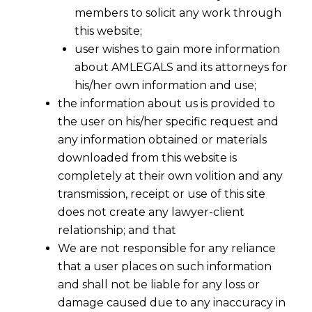
members to solicit any work through
this website;
user wishes to gain more information
about AMLEGALS and its attorneys for
his/her own information and use;
the information about us is provided to
the user on his/her specific request and
any information obtained or materials
downloaded from this website is
completely at their own volition and any
transmission, receipt or use of this site
does not create any lawyer-client
relationship; and that
We are not responsible for any reliance
that a user places on such information
and shall not be liable for any loss or
damage caused due to any inaccuracy in