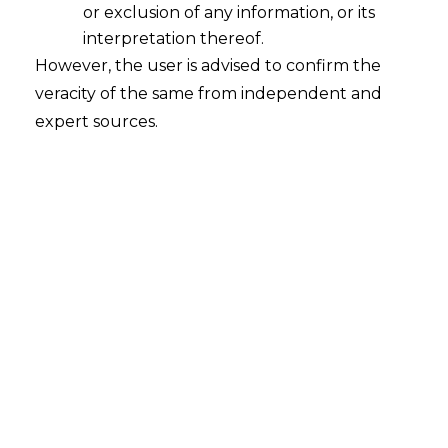
or exclusion of any information, or its
interpretation thereof.
Double Taxation Avoidance
However, the user is advised to confirm the
Agreement
veracity of the same from independent and
2022-05-24
expert sources.
Continue Reading
Search
Search