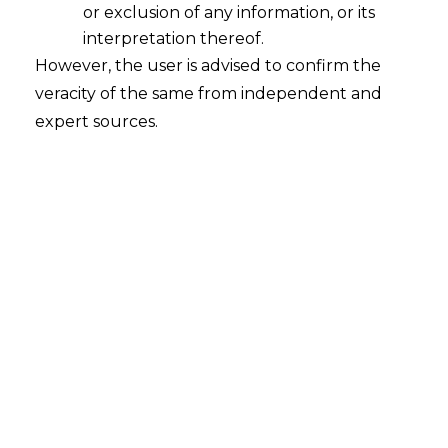
or exclusion of any information, or its
2026-05-13
interpretation thereof.
However, the user is advised to confirm the
Introduction The European Parliament and
veracity of the same from independent and
the Council of the European Union have
expert sources.
reached a provisional political agreement to
amend the EU Artificial Intelligence Act (“AI
Act”) as part of the broader “Digital Omnibus
on AI” legislative initiative. One of the key
developments under the proposed
amendments is the prohibition of AI systems
designed or used…
Continue Reading