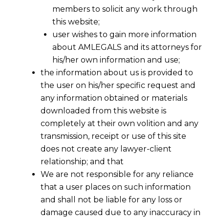
members to solicit any work through
this website;
user wishes to gain more information
about AMLEGALS and its attorneys for
his/her own information and use;
the information about us is provided to
the user on his/her specific request and
any information obtained or materials
downloaded from this website is
completely at their own volition and any
transmission, receipt or use of this site
does not create any lawyer-client
relationship; and that
We are not responsible for any reliance
that a user places on such information
EU AI Act Amendments: What the
and shall not be liable for any loss or
New AI Act Means for Privacy and
damage caused due to any inaccuracy in
Deepfakes