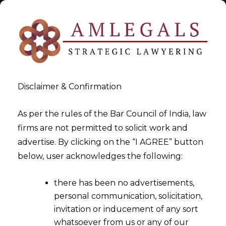
Disclaimer & Confirmation
Tag:
EU AI Act
As per the rules of the Bar Council of India, law
firms are not permitted to solicit work and
>
>
advertise. By clicking on the “I AGREE” button
Blog
EU AI Act
below, user acknowledges the following:
there has been no advertisements,
personal communication, solicitation,
invitation or inducement of any sort
whatsoever from us or any of our