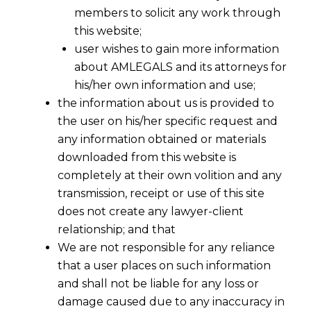
members to solicit any work through
this website;
user wishes to gain more information
about AMLEGALS and its attorneys for
his/her own information and use;
the information about us is provided to
the user on his/her specific request and
any information obtained or materials
downloaded from this website is
completely at their own volition and any
transmission, receipt or use of this site
does not create any lawyer-client
relationship; and that
We are not responsible for any reliance
that a user places on such information
and shall not be liable for any loss or
damage caused due to any inaccuracy in