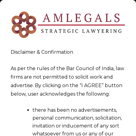
Disclaimer & Confirmation
Tag:
Export Services
As per the rules of the Bar Council of India, law
firms are not permitted to solicit work and
>
>
advertise. By clicking on the “I AGREE” button
Blog
Export Services
below, user acknowledges the following:
there has been no advertisements,
personal communication, solicitation,
invitation or inducement of any sort
whatsoever from us or any of our