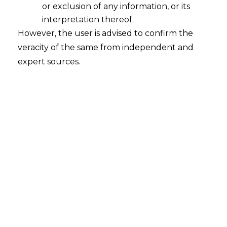
or exclusion of any information, or its
Incidence of GST not passed on to
International Recipient: Service
interpretation thereof.
Provider entitled to refund of GST
However, the user is advised to confirm the
veracity of the same from independent and
2022-06-28
expert sources.
Continue Reading
Search
Search