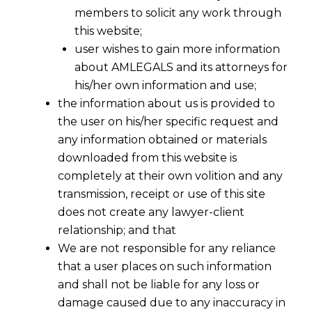
members to solicit any work through
this website;
user wishes to gain more information
about AMLEGALS and its attorneys for
his/her own information and use;
the information about us is provided to
the user on his/her specific request and
any information obtained or materials
downloaded from this website is
completely at their own volition and any
transmission, receipt or use of this site
does not create any lawyer-client
relationship; and that
We are not responsible for any reliance
that a user places on such information
GST Refund Relief for Exporters: Delhi
and shall not be liable for any loss or
HC Rules on ITC Limitation Period &
damage caused due to any inaccuracy in