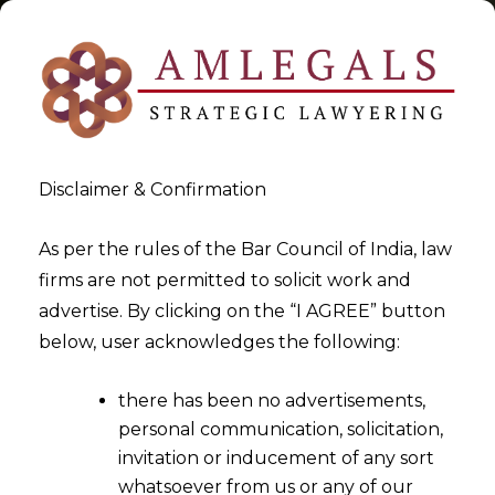
Disclaimer & Confirmation
Tag:
Exporters
As per the rules of the Bar Council of India, law
firms are not permitted to solicit work and
>
>
advertise. By clicking on the “I AGREE” button
Blog
Exporters
below, user acknowledges the following:
there has been no advertisements,
personal communication, solicitation,
invitation or inducement of any sort
whatsoever from us or any of our