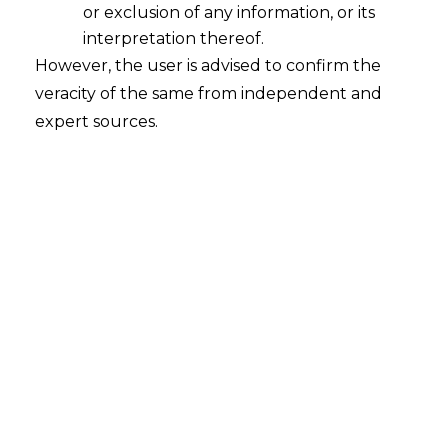
Vested Rights
or exclusion of any information, or its
2026-04-28
interpretation thereof.
However, the user is advised to confirm the
Introduction The Hon’ble Delhi High Court, in
veracity of the same from independent and
the matter of M/s Kanika Exports and Anr. v.
expert sources.
Union of India (W.P.(C) 12512/2021 and W.P.(C)
17538/2022), decided on 18th April 2026,
addressed a critical issue in the context of the
Goods and Services Tax (“GST”) regime about
the limitation period for claiming refund. The
issue before the…
Continue Reading