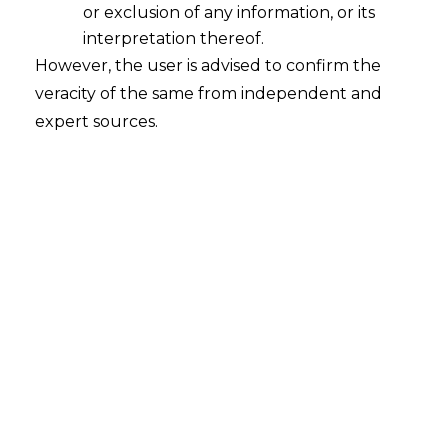
or exclusion of any information, or its
interpretation thereof.
However, the user is advised to confirm the
veracity of the same from independent and
expert sources.
Search
Search
for:
Recent Posts
Retrospective DGFT Notifications
Declared Invalid: Delhi High Court
Protects Exporters’ Legal Certainty