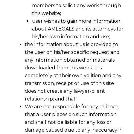
members to solicit any work through
this website;
user wishes to gain more information
about AMLEGALS and its attorneys for
his/her own information and use;
the information about us is provided to
the user on his/her specific request and
any information obtained or materials
downloaded from this website is
completely at their own volition and any
transmission, receipt or use of this site
Extension of time limit for filing
does not create any lawyer-client
intimation for composition levy
relationship; and that
We are not responsible for any reliance
2017-07-23
that a user places on such information
and shall not be liable for any loss or
Continue Reading
damage caused due to any inaccuracy in