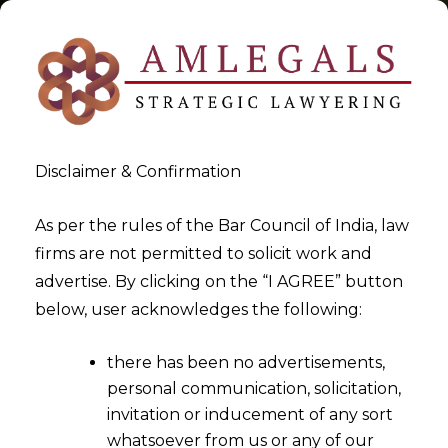
Disclaimer & Confirmation
Tag:
Extension of time limit
As per the rules of the Bar Council of India, law
firms are not permitted to solicit work and
for filing intimation for
advertise. By clicking on the “I AGREE” button
composition levy
below, user acknowledges the following:
>
>
Blog
Extension of time limit for filing intimation for
there has been no advertisements,
composition levy
personal communication, solicitation,
invitation or inducement of any sort
whatsoever from us or any of our