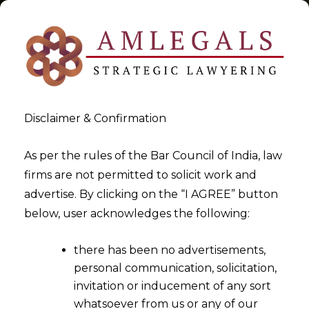
Disclaimer & Confirmation
Tag:
Financial Creditor
As per the rules of the Bar Council of India, law
firms are not permitted to solicit work and
>
>
advertise. By clicking on the “I AGREE” button
Blog
Financial Creditor
below, user acknowledges the following:
there has been no advertisements,
personal communication, solicitation,
invitation or inducement of any sort
whatsoever from us or any of our