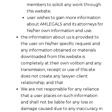
members to solicit any work through
this website;
user wishes to gain more information
about AMLEGALS and its attorneys for
his/her own information and use;
the information about us is provided to
the user on his/her specific request and
any information obtained or materials
downloaded from this website is
completely at their own volition and any
transmission, receipt or use of this site
does not create any lawyer-client
relationship; and that
We are not responsible for any reliance
that a user places on such information
and shall not be liable for any loss or
damage caused due to any inaccuracy in