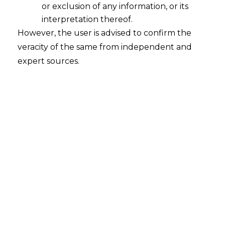
or exclusion of any information, or its
Whether the order of attachment and
observations issued by the District
interpretation thereof.
Magistrate for recovery of dues can be
However, the user is advised to confirm the
treated as a Financial Debt under
veracity of the same from independent and
Insolvency & Bankruptcy Code 2016
expert sources.
("I&B Code, 2016")?
2022-09-06
Continue Reading