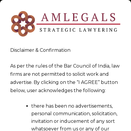
Disclaimer & Confirmation
Tag:
Financial Technology
As per the rules of the Bar Council of India, law
firms are not permitted to solicit work and
>
>
advertise. By clicking on the “I AGREE” button
Blog
Financial Technology
below, user acknowledges the following:
there has been no advertisements,
personal communication, solicitation,
invitation or inducement of any sort
whatsoever from us or any of our