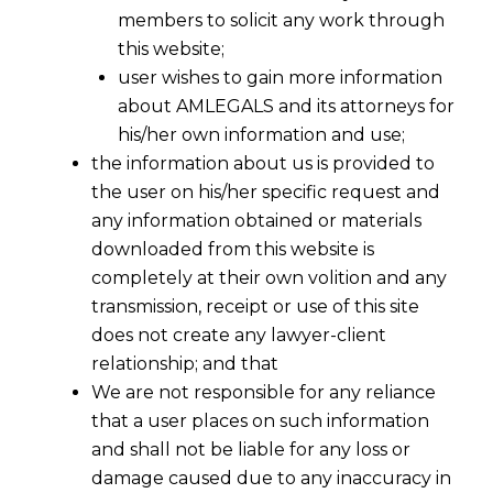
members to solicit any work through
this website;
user wishes to gain more information
about AMLEGALS and its attorneys for
his/her own information and use;
the information about us is provided to
the user on his/her specific request and
any information obtained or materials
downloaded from this website is
completely at their own volition and any
transmission, receipt or use of this site
does not create any lawyer-client
relationship; and that
We are not responsible for any reliance
that a user places on such information
and shall not be liable for any loss or
damage caused due to any inaccuracy in