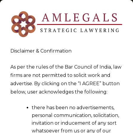
Disclaimer & Confirmation
Tag:
First Schedule:- Trade
As per the rules of the Bar Council of India, law
firms are not permitted to solicit work and
Mark Rules 2017
advertise. By clicking on the “I AGREE” button
below, user acknowledges the following:
>
>
Blog
First Schedule:- Trade Mark Rules 2017
there has been no advertisements,
personal communication, solicitation,
invitation or inducement of any sort
whatsoever from us or any of our