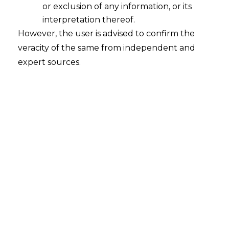
or exclusion of any information, or its
interpretation thereof.
However, the user is advised to confirm the
veracity of the same from independent and
expert sources.
Search
Search
for:
Recent Posts
Mule Accounts and Cyber Fraud:
Supreme Court’s Directions on the
Proposed RBI SOP and Their
FinTech Implications
WhatsApp’s Age Check and the