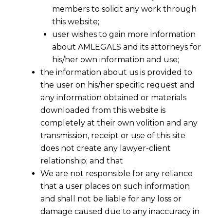
members to solicit any work through
this website;
user wishes to gain more information
about AMLEGALS and its attorneys for
his/her own information and use;
the information about us is provided to
the user on his/her specific request and
any information obtained or materials
downloaded from this website is
First Schedule:- Trade Mark Rules
completely at their own volition and any
2017
transmission, receipt or use of this site
2017-03-12
does not create any lawyer-client
relationship; and that
Continue Reading
We are not responsible for any reliance
that a user places on such information
and shall not be liable for any loss or
damage caused due to any inaccuracy in