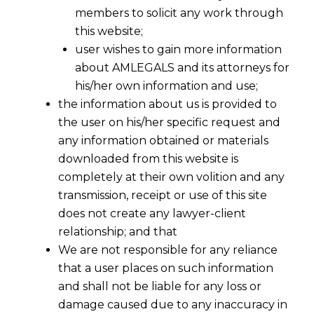
members to solicit any work through
this website;
user wishes to gain more information
about AMLEGALS and its attorneys for
his/her own information and use;
the information about us is provided to
the user on his/her specific request and
any information obtained or materials
downloaded from this website is
completely at their own volition and any
transmission, receipt or use of this site
does not create any lawyer-client
relationship; and that
We are not responsible for any reliance
that a user places on such information
and shall not be liable for any loss or
damage caused due to any inaccuracy in