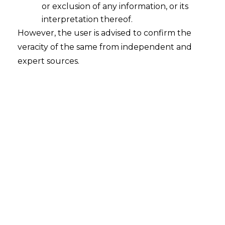
or exclusion of any information, or its
interpretation thereof.
Grey Areas (Part II): Data
However, the user is advised to confirm the
Anonymisation
veracity of the same from independent and
2021-09-08
expert sources.
Continue Reading
Search
Search