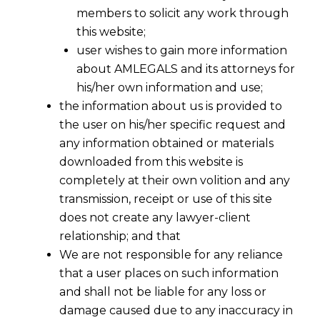
members to solicit any work through
this website;
user wishes to gain more information
about AMLEGALS and its attorneys for
his/her own information and use;
the information about us is provided to
the user on his/her specific request and
any information obtained or materials
downloaded from this website is
completely at their own volition and any
transmission, receipt or use of this site
does not create any lawyer-client
relationship; and that
We are not responsible for any reliance
that a user places on such information
and shall not be liable for any loss or
damage caused due to any inaccuracy in