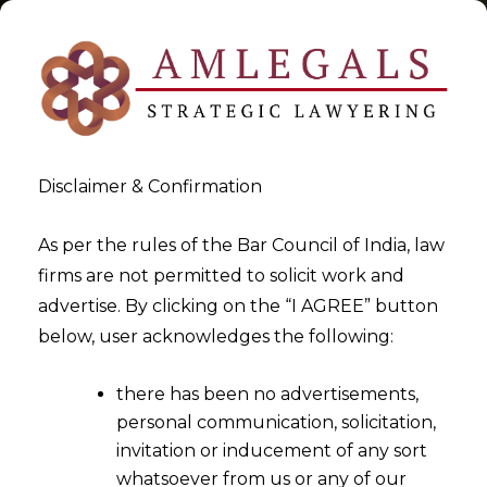
Disclaimer & Confirmation
Tag:
Grey Areas
As per the rules of the Bar Council of India, law
firms are not permitted to solicit work and
>
>
advertise. By clicking on the “I AGREE” button
Blog
Grey Areas
below, user acknowledges the following:
there has been no advertisements,
personal communication, solicitation,
invitation or inducement of any sort
whatsoever from us or any of our