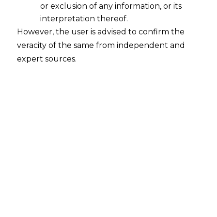
or exclusion of any information, or its
Grey Areas: Understanding the Way
Forward
interpretation thereof.
However, the user is advised to confirm the
2021-10-06
veracity of the same from independent and
expert sources.
Continue Reading
Search
Search
for: