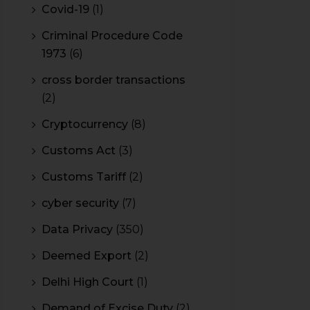
Covid-19
(1)
Criminal Procedure Code
1973
(6)
cross border transactions
(2)
Cryptocurrency
(8)
Customs Act
(3)
Customs Tariff
(2)
cyber security
(7)
Data Privacy
(350)
Deemed Export
(2)
Delhi High Court
(1)
Demand of Excise Duty
(2)