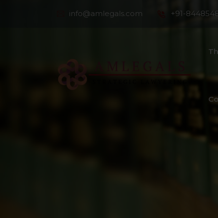
info@amlegals.com
+91-844854
Th
Co