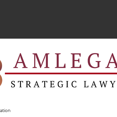
ation