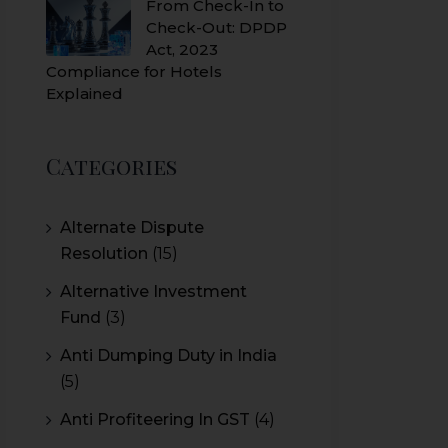
From Check-In to
Check-Out: DPDP
Act, 2023
Compliance for Hotels
Explained
Categories
Alternate Dispute
Resolution
(15)
Alternative Investment
Fund
(3)
Anti Dumping Duty in India
(5)
Anti Profiteering In GST
(4)