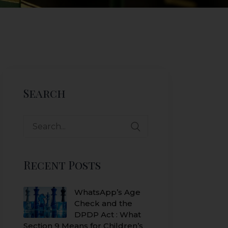
Search
Search
for:
Recent Posts
WhatsApp’s Age
Check and the
DPDP Act : What
Section 9 Means for Children’s