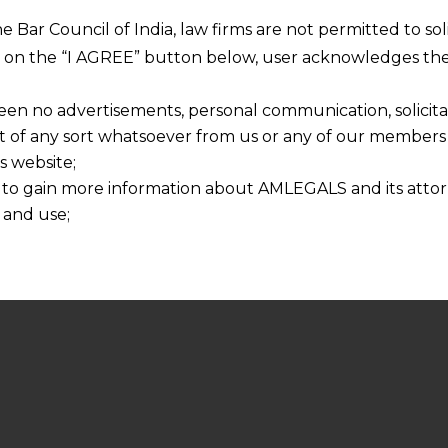
he Bar Council of India, law firms are not permitted to so
ng on the “I AGREE” button below, user acknowledges the
een no advertisements, personal communication, solicitati
of any sort whatsoever from us or any of our members t
s website;
 to gain more information about AMLEGALS and its attor
 and use;
n about us is provided to the user on his/her specific re
tained or materials downloaded from this website is com
y transmission, receipt or use of this site does not create
nd that
ponsible for any reliance that a user places on such info
any loss or damage caused due to any inaccuracy in or exc
 its interpretation thereof.
 advised to confirm the veracity of the same from inde