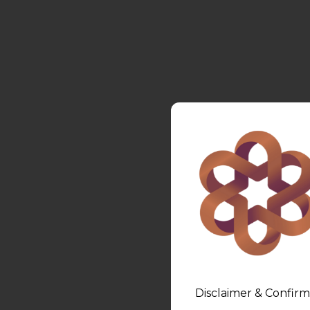
Disclaimer & Confirm