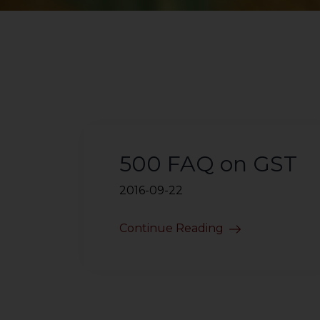
500 FAQ on GST
2016-09-22
Continue Reading