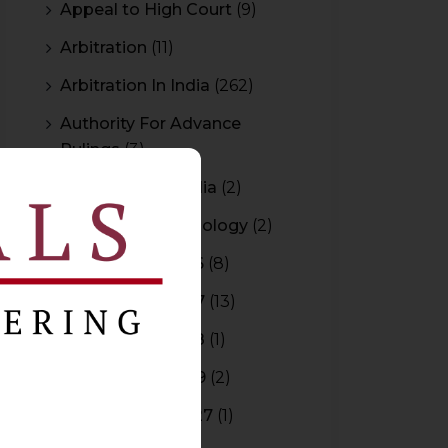
Appeal to High Court
(9)
Arbitration
(11)
Arbitration In India
(262)
Authority For Advance
Rulings
(3)
Bar Council of India
(2)
Blockchain Technology
(2)
Budget 2015-2016
(8)
Budget 2016-2017
(13)
Budget 2017-2018
(1)
Budget 2018-2019
(2)
Budget 2026-2027
(1)