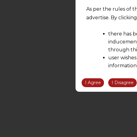
As per the rules of t
advertise. By clicki
there has b
inducement 
through thi
user wishes
information
the informatio
information ob
I Agree
I Disagree
volition and an
relationship; a
We are not res
be liable for 
information, or
However, the user is