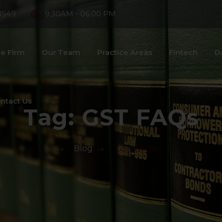
8549
9:30AM - 06:00 PM
e Firm
Our Team
Practice Areas
Fintech
D
ntact Us
Tag:
GST FAQs
>
Blog
>
GST FAQs