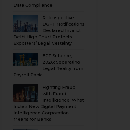
Data Compliance
Retrospective
DGFT Notifications
Declared Invalid:
Delhi High Court Protects
Exporters’ Legal Certainty
EPF Scheme,
2026: Separating
Legal Reality from
Payroll Panic
Fighting Fraud
with Fraud
Intelligence: What
India’s New Digital Payment
Intelligence Corporation
Means for Banks