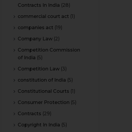
Contracts In India
(28)
commercial court act
(1)
companies act
(19)
Company Law
(2)
Competition Commission
of India
(5)
Competition Law
(3)
constitution of India
(5)
Constitutional Courts
(1)
Consumer Protection
(5)
Contracts
(29)
Copyright In India
(5)