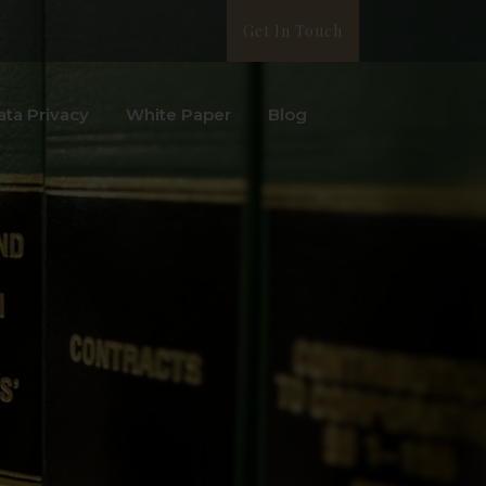
Get In Touch
ata Privacy
White Paper
Blog