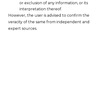
or exclusion of any information, or its
interpretation thereof.
However, the user is advised to confirm the
veracity of the same from independent and
expert sources.
Search
Search
for:
Recent Posts
Mule Accounts and Cyber Fraud:
Supreme Court’s Directions on the
Proposed RBI SOP and Their
FinTech Implications
WhatsApp’s Age Check and the