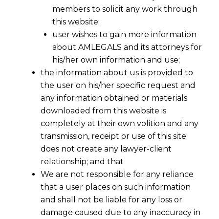
members to solicit any work through
this website;
user wishes to gain more information
about AMLEGALS and its attorneys for
his/her own information and use;
the information about us is provided to
the user on his/her specific request and
any information obtained or materials
downloaded from this website is
GST Implementation in An
completely at their own volition and any
Organisation
transmission, receipt or use of this site
2016-08-26
does not create any lawyer-client
relationship; and that
Continue Reading
We are not responsible for any reliance
that a user places on such information
and shall not be liable for any loss or
damage caused due to any inaccuracy in