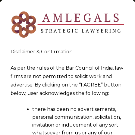
Disclaimer & Confirmation
Tag:
GST Implementation in
As per the rules of the Bar Council of India, law
firms are not permitted to solicit work and
An Organisation
advertise. By clicking on the “I AGREE” button
below, user acknowledges the following:
>
>
Blog
GST Implementation in An Organisation
there has been no advertisements,
personal communication, solicitation,
invitation or inducement of any sort
whatsoever from us or any of our