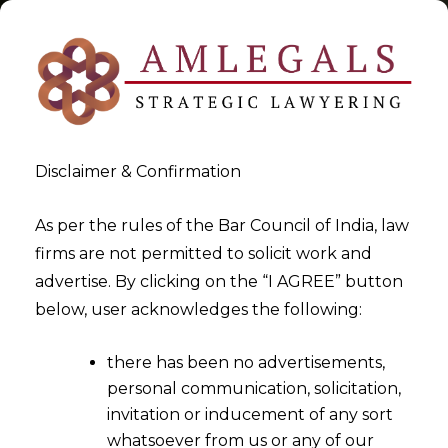
Disclaimer & Confirmation
Tag:
GST Registration
As per the rules of the Bar Council of India, law
firms are not permitted to solicit work and
>
>
advertise. By clicking on the “I AGREE” button
Blog
GST Registration
below, user acknowledges the following:
there has been no advertisements,
personal communication, solicitation,
invitation or inducement of any sort
whatsoever from us or any of our