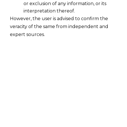
or exclusion of any information, or its
Suspension of GST Registration
interpretation thereof.
2022-04-19
However, the user is advised to confirm the
veracity of the same from independent and
Continue Reading
expert sources.
GST Registration Verus GST
Enrolment
2016-11-16
Continue Reading