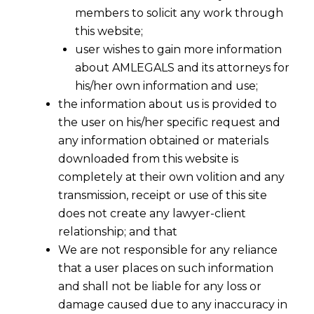
members to solicit any work through
this website;
user wishes to gain more information
about AMLEGALS and its attorneys for
his/her own information and use;
the information about us is provided to
the user on his/her specific request and
any information obtained or materials
downloaded from this website is
completely at their own volition and any
transmission, receipt or use of this site
does not create any lawyer-client
relationship; and that
We are not responsible for any reliance
that a user places on such information
and shall not be liable for any loss or
damage caused due to any inaccuracy in