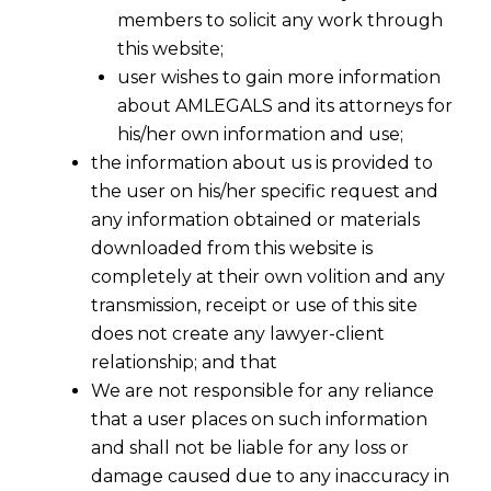
members to solicit any work through
this website;
user wishes to gain more information
about AMLEGALS and its attorneys for
his/her own information and use;
the information about us is provided to
the user on his/her specific request and
any information obtained or materials
downloaded from this website is
completely at their own volition and any
transmission, receipt or use of this site
does not create any lawyer-client
relationship; and that
We are not responsible for any reliance
that a user places on such information
and shall not be liable for any loss or
damage caused due to any inaccuracy in