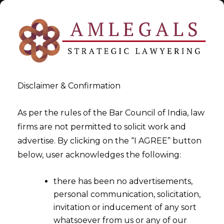
Disclaimer & Confirmation
Tag:
homographic encryption
As per the rules of the Bar Council of India, law
firms are not permitted to solicit work and
>
>
advertise. By clicking on the “I AGREE” button
Blog
homographic encryption
below, user acknowledges the following:
there has been no advertisements,
personal communication, solicitation,
invitation or inducement of any sort
whatsoever from us or any of our