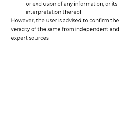
or exclusion of any information, or its
Role of Privacy-Enhancing
Technologies in Curbing Data
interpretation thereof.
Breaches
However, the user is advised to confirm the
veracity of the same from independent and
2024-05-01
expert sources.
Continue Reading
Search
Search