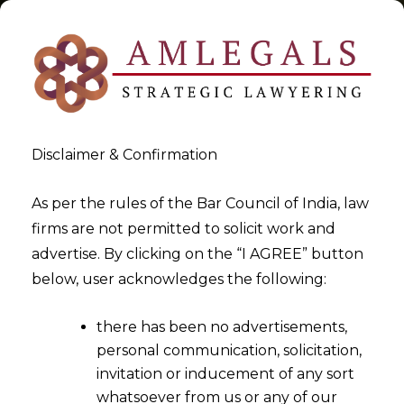
Disclaimer & Confirmation
Tag:
How Contract Playbook
As per the rules of the Bar Council of India, law
firms are not permitted to solicit work and
Helps Any Organisation in
advertise. By clicking on the “I AGREE” button
India
below, user acknowledges the following:
>
>
Blog
How Contract Playbook Helps Any Organisation in
there has been no advertisements,
India
personal communication, solicitation,
invitation or inducement of any sort
whatsoever from us or any of our