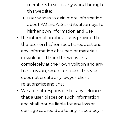
members to solicit any work through
this website;
user wishes to gain more information
about AMLEGALS and its attorneys for
his/her own information and use;
the information about us is provided to
the user on his/her specific request and
any information obtained or materials
downloaded from this website is
completely at their own volition and any
transmission, receipt or use of this site
does not create any lawyer-client
relationship; and that
We are not responsible for any reliance
that a user places on such information
and shall not be liable for any loss or
damage caused due to any inaccuracy in