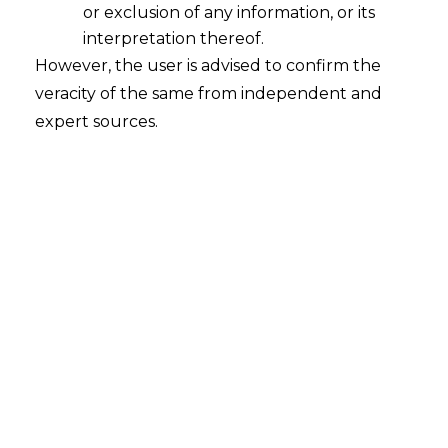
or exclusion of any information, or its
interpretation thereof.
How Contract Playbook Helps Any
However, the user is advised to confirm the
Organisation?
veracity of the same from independent and
2023-09-17
expert sources.
Continue Reading
Search
Search