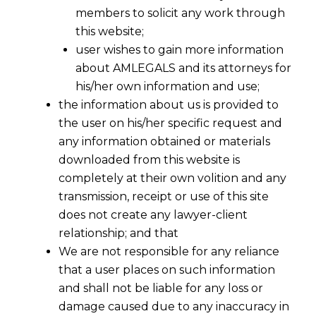
members to solicit any work through
this website;
user wishes to gain more information
about AMLEGALS and its attorneys for
his/her own information and use;
the information about us is provided to
the user on his/her specific request and
any information obtained or materials
downloaded from this website is
Changes in Customs Act,1962, In
completely at their own volition and any
Budget 2016-2017
transmission, receipt or use of this site
2016-02-29
does not create any lawyer-client
relationship; and that
Continue Reading
We are not responsible for any reliance
that a user places on such information
and shall not be liable for any loss or
damage caused due to any inaccuracy in