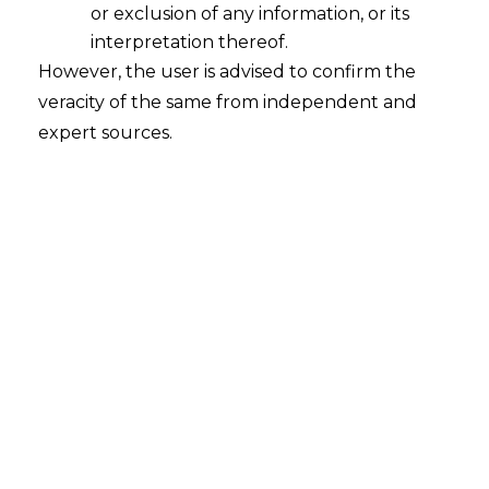
or exclusion of any information, or its
interpretation thereof.
However, the user is advised to confirm the
veracity of the same from independent and
expert sources.
Search
Search
for:
Recent Posts
Mule Accounts and Cyber Fraud:
Supreme Court’s Directions on the
Proposed RBI SOP and Their
FinTech Implications
WhatsApp’s Age Check and the