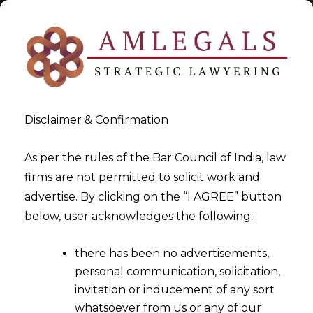
Disclaimer & Confirmation
Tag:
in budget 2016-2017
As per the rules of the Bar Council of India, law
firms are not permitted to solicit work and
changes
advertise. By clicking on the “I AGREE” button
below, user acknowledges the following:
>
>
Blog
in budget 2016-2017 changes
there has been no advertisements,
personal communication, solicitation,
invitation or inducement of any sort
whatsoever from us or any of our