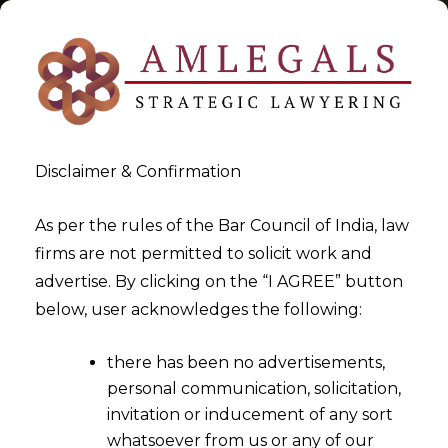
Disclaimer & Confirmation
Tag:
Inclusivity
As per the rules of the Bar Council of India, law
firms are not permitted to solicit work and
>
>
advertise. By clicking on the “I AGREE” button
Blog
Inclusivity
below, user acknowledges the following:
there has been no advertisements,
personal communication, solicitation,
invitation or inducement of any sort
whatsoever from us or any of our