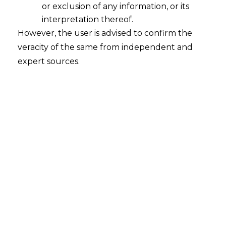
Supreme Court’s KYC Verdict
or exclusion of any information, or its
2025-11-07
interpretation thereof.
However, the user is advised to confirm the
Introduction Over the past years, the financial
veracity of the same from independent and
technology (hereinafter referred to as
expert sources.
“FinTech”) industry in India recorded an
unprecedented growth due to regulatory
developments, a swift digitalization process,
and the increasing access to financial services.
However, this change has not been fairly
shared. The inaccessibility of digital platforms
still poses a barrier to the access…
Continue Reading