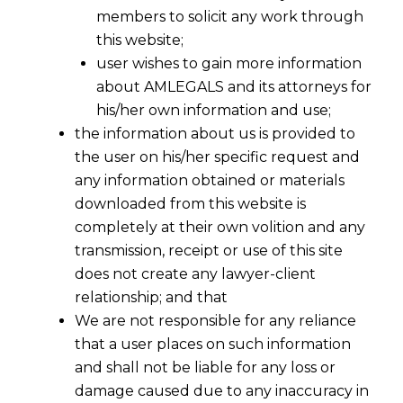
members to solicit any work through
this website;
user wishes to gain more information
about AMLEGALS and its attorneys for
his/her own information and use;
the information about us is provided to
the user on his/her specific request and
any information obtained or materials
downloaded from this website is
completely at their own volition and any
transmission, receipt or use of this site
does not create any lawyer-client
relationship; and that
We are not responsible for any reliance
that a user places on such information
Inclusive Digital Compliance: SEBIs
and shall not be liable for any loss or
New Accessibility Norms After The
damage caused due to any inaccuracy in