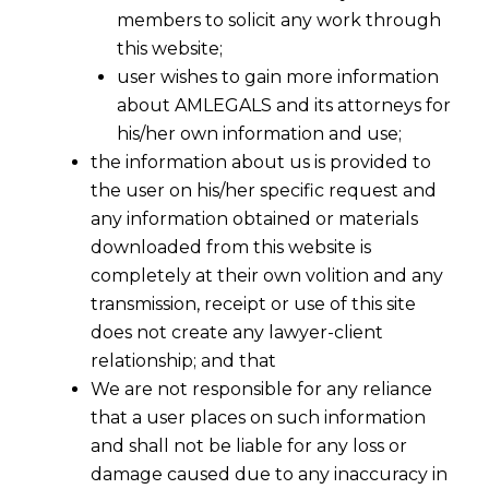
members to solicit any work through
this website;
user wishes to gain more information
about AMLEGALS and its attorneys for
his/her own information and use;
the information about us is provided to
the user on his/her specific request and
any information obtained or materials
downloaded from this website is
completely at their own volition and any
transmission, receipt or use of this site
does not create any lawyer-client
relationship; and that
We are not responsible for any reliance
that a user places on such information
and shall not be liable for any loss or
damage caused due to any inaccuracy in