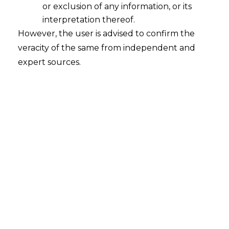
or exclusion of any information, or its
Whether Asset Reconstruction
Companies ("ARCs") can act as
interpretation thereof.
Resolution Applicant under the
However, the user is advised to confirm the
Insolvency and Bankruptcy Code, 2016
veracity of the same from independent and
(I&B Code)?
expert sources.
2022-10-19
Continue Reading