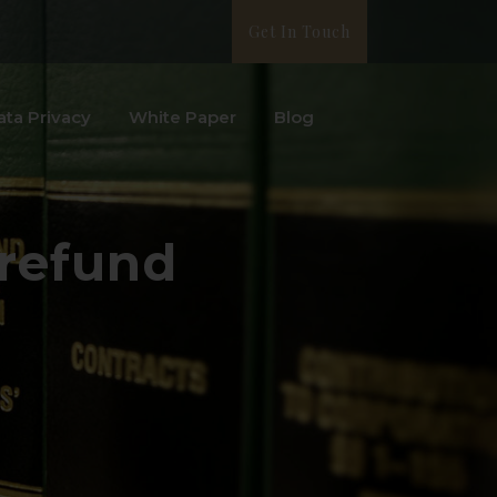
Get In Touch
ata Privacy
White Paper
Blog
 refund