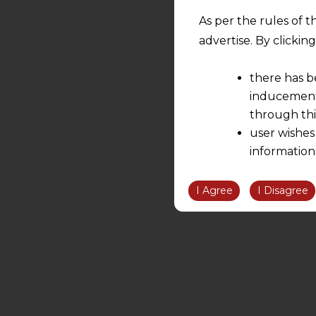
As per the rules of t
advertise. By clicki
there has b
inducement 
through thi
user wishes
information
the informatio
information ob
I Agree
I Disagree
volition and an
relationship; a
We are not res
be liable for 
information, or
However, the user is