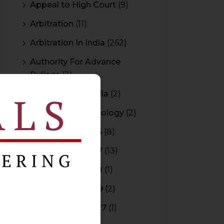
Appeal to High Court
(9)
Arbitration
(11)
Arbitration In India
(262)
Authority For Advance
Rulings
(3)
Bar Council of India
(2)
Blockchain Technology
(2)
Budget 2015-2016
(8)
Budget 2016-2017
(13)
Budget 2017-2018
(1)
Budget 2018-2019
(2)
Budget 2026-2027
(1)