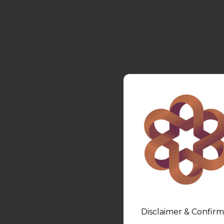
Disclaimer & Confirm