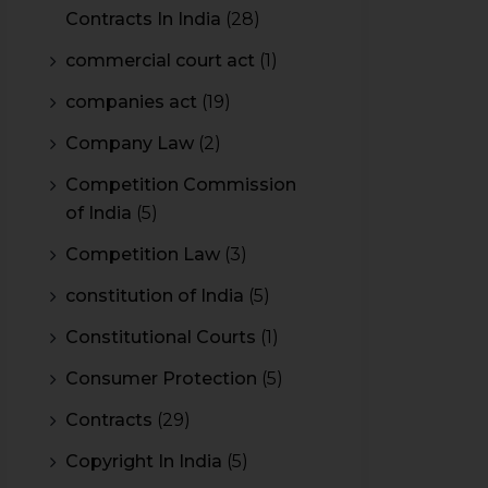
Contracts In India
(28)
commercial court act
(1)
companies act
(19)
Company Law
(2)
Competition Commission
of India
(5)
Competition Law
(3)
constitution of India
(5)
Constitutional Courts
(1)
Consumer Protection
(5)
Contracts
(29)
Copyright In India
(5)