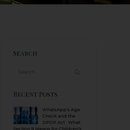
Search
Search
for:
Recent Posts
WhatsApp’s Age
Check and the
DPDP Act : What
Section 9 Means for Children’s