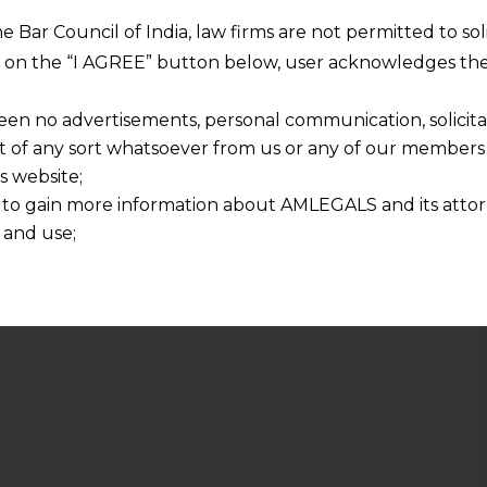
he Bar Council of India, law firms are not permitted to so
ng on the “I AGREE” button below, user acknowledges the
een no advertisements, personal communication, solicitati
of any sort whatsoever from us or any of our members t
s website;
 to gain more information about AMLEGALS and its attor
 and use;
n about us is provided to the user on his/her specific re
tained or materials downloaded from this website is com
y transmission, receipt or use of this site does not create
nd that
ponsible for any reliance that a user places on such info
any loss or damage caused due to any inaccuracy in or exc
 its interpretation thereof.
 advised to confirm the veracity of the same from inde