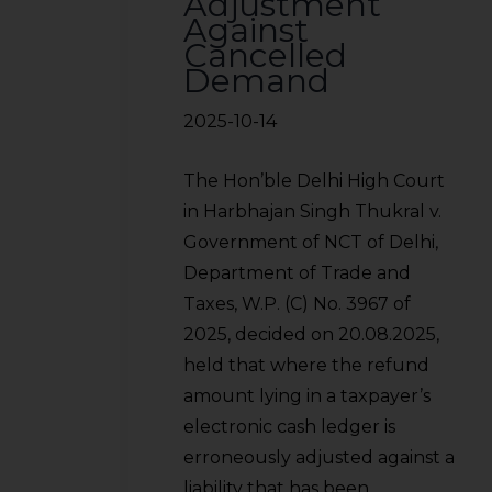
Adjustment
Against
Cancelled
Demand
2025-10-14
The Hon’ble Delhi High Court
in Harbhajan Singh Thukral v.
Government of NCT of Delhi,
Department of Trade and
Taxes, W.P. (C) No. 3967 of
2025, decided on 20.08.2025,
held that where the refund
amount lying in a taxpayer’s
electronic cash ledger is
erroneously adjusted against a
liability that has been