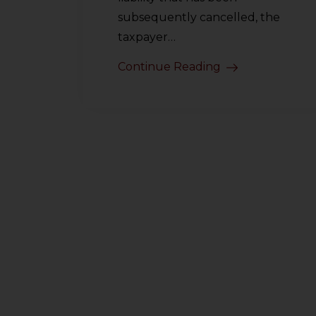
subsequently cancelled, the
taxpayer…
Continue Reading