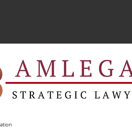
ation