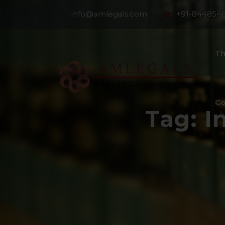
info@amlegals.com
+91-844854
Th
Co
Tag:
I