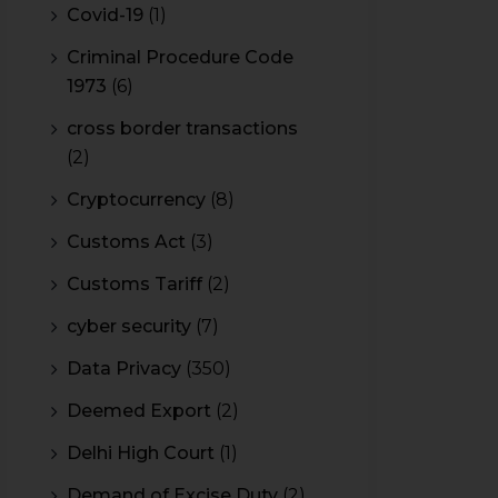
Covid-19
(1)
Criminal Procedure Code
1973
(6)
cross border transactions
(2)
Cryptocurrency
(8)
Customs Act
(3)
Customs Tariff
(2)
cyber security
(7)
Data Privacy
(350)
Deemed Export
(2)
Delhi High Court
(1)
Demand of Excise Duty
(2)