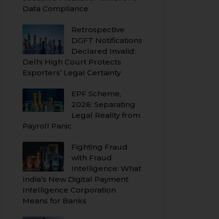
Data Compliance
Retrospective
DGFT Notifications
Declared Invalid:
Delhi High Court Protects
Exporters’ Legal Certainty
EPF Scheme,
2026: Separating
Legal Reality from
Payroll Panic
Fighting Fraud
with Fraud
Intelligence: What
India’s New Digital Payment
Intelligence Corporation
Means for Banks