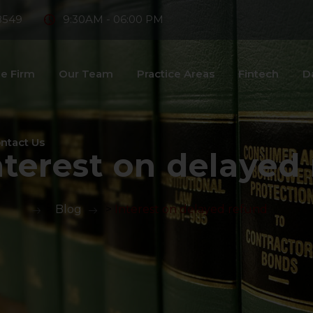
8549
9:30AM - 06:00 PM
e Firm
Our Team
Practice Areas
Fintech
D
ntact Us
nterest on delayed
>
Blog
>
Interest on delayed refund