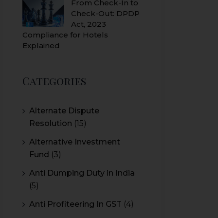
From Check-In to
Check-Out: DPDP
Act, 2023
Compliance for Hotels
Explained
Categories
Alternate Dispute
Resolution
(15)
Alternative Investment
Fund
(3)
Anti Dumping Duty in India
(5)
Anti Profiteering In GST
(4)