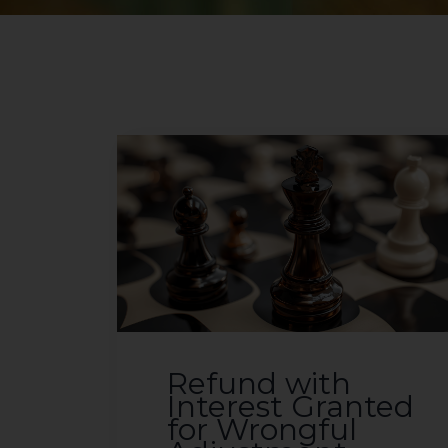
Refund with
Interest Granted
for Wrongful