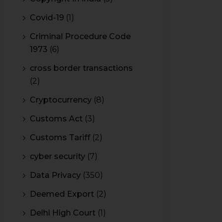
Covid-19
(1)
Criminal Procedure Code
1973
(6)
cross border transactions
(2)
Cryptocurrency
(8)
Customs Act
(3)
Customs Tariff
(2)
cyber security
(7)
Data Privacy
(350)
Deemed Export
(2)
Delhi High Court
(1)