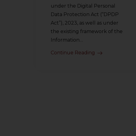
under the Digital Personal
Data Protection Act (“DPDP
Act”), 2023, as well as under
the existing framework of the
Information…
Continue Reading