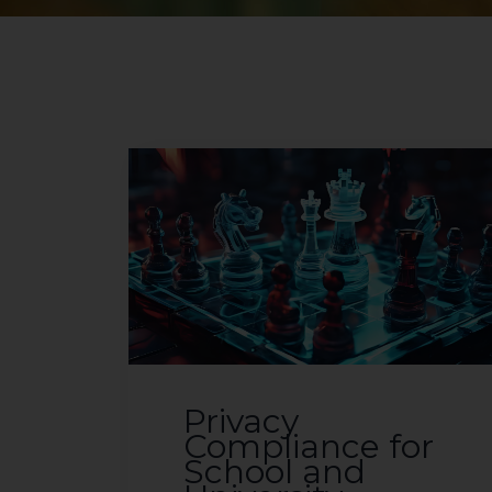
Privacy
Compliance for
School and