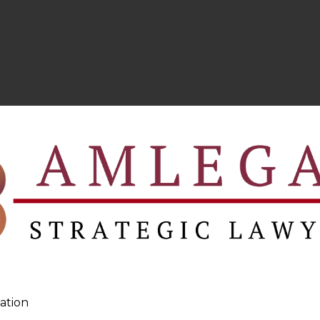
ation