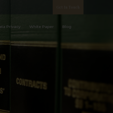
Get In Touch
ata Privacy
White Paper
Blog