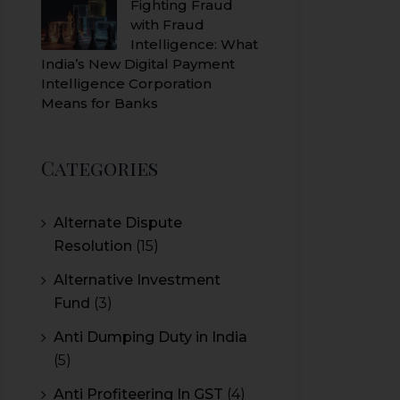
Fighting Fraud
with Fraud
Intelligence: What
India’s New Digital Payment
Intelligence Corporation
Means for Banks
Categories
Alternate Dispute
Resolution
(15)
Alternative Investment
Fund
(3)
Anti Dumping Duty in India
(5)
Anti Profiteering In GST
(4)