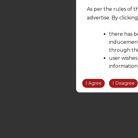
As per the rules of t
advertise. By clicki
there has b
inducement 
through thi
user wishes
information
the informatio
information ob
I Agree
I Disagree
volition and an
relationship; a
We are not res
be liable for 
information, or
However, the user is