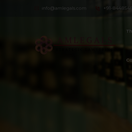
info@amlegals.com
+91-844854
Th
Co