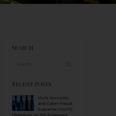
Search
Search
for:
Recent Posts
Mule Accounts
and Cyber Fraud:
Supreme Court’s
Directions on the Proposed