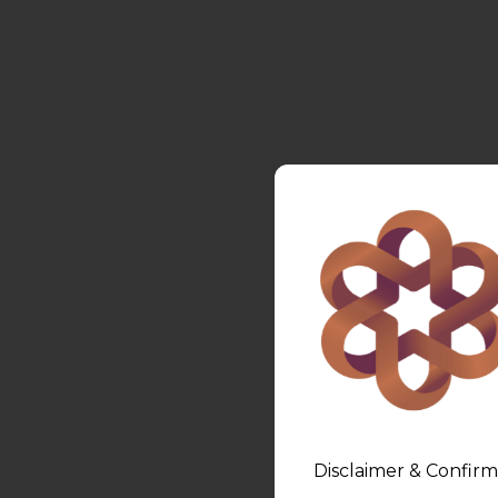
Disclaimer & Confirm