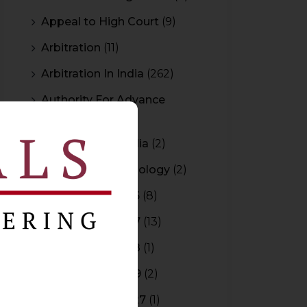
Appeal to High Court
(9)
Arbitration
(11)
Arbitration In India
(262)
Authority For Advance
Rulings
(3)
Bar Council of India
(2)
Blockchain Technology
(2)
Budget 2015-2016
(8)
Budget 2016-2017
(13)
Budget 2017-2018
(1)
Budget 2018-2019
(2)
Budget 2026-2027
(1)