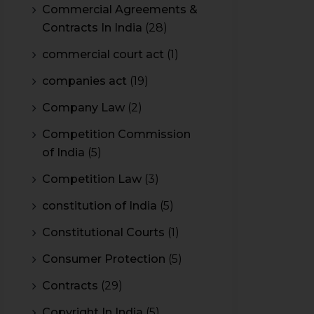
Commercial Agreements &
Contracts In India
(28)
commercial court act
(1)
companies act
(19)
Company Law
(2)
Competition Commission
of India
(5)
Competition Law
(3)
constitution of India
(5)
Constitutional Courts
(1)
Consumer Protection
(5)
Contracts
(29)
Copyright In India
(5)