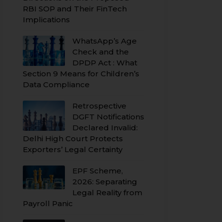
RBI SOP and Their FinTech
Implications
WhatsApp’s Age
Check and the
DPDP Act : What
Section 9 Means for Children’s
Data Compliance
Retrospective
DGFT Notifications
Declared Invalid:
Delhi High Court Protects
Exporters’ Legal Certainty
EPF Scheme,
2026: Separating
Legal Reality from
Payroll Panic