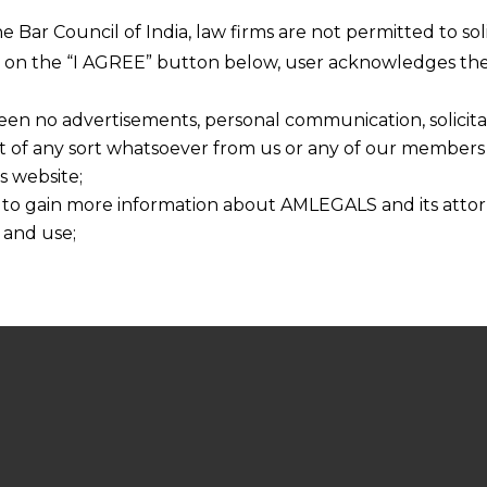
he Bar Council of India, law firms are not permitted to so
ng on the “I AGREE” button below, user acknowledges the
een no advertisements, personal communication, solicitati
of any sort whatsoever from us or any of our members t
s website;
 to gain more information about AMLEGALS and its attor
 and use;
n about us is provided to the user on his/her specific re
tained or materials downloaded from this website is com
y transmission, receipt or use of this site does not create
nd that
ponsible for any reliance that a user places on such info
any loss or damage caused due to any inaccuracy in or exc
 its interpretation thereof.
 advised to confirm the veracity of the same from inde