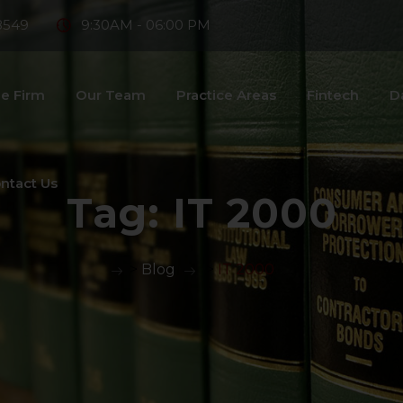
8549
9:30AM - 06:00 PM
e Firm
Our Team
Practice Areas
Fintech
D
ntact Us
Tag:
IT 2000
>
Blog
>
IT 2000