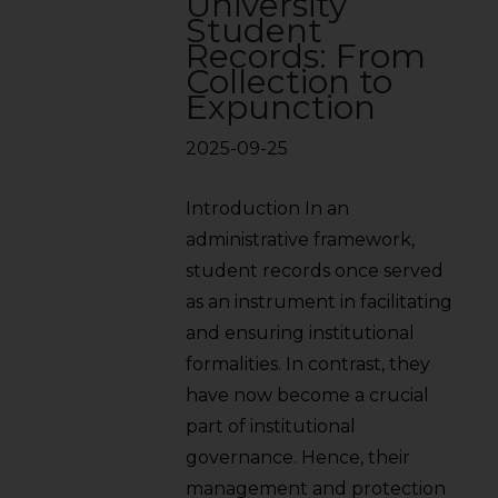
University
Student
Records: From
Collection to
Expunction
2025-09-25
Introduction In an
administrative framework,
student records once served
as an instrument in facilitating
and ensuring institutional
formalities. In contrast, they
have now become a crucial
part of institutional
governance. Hence, their
management and protection