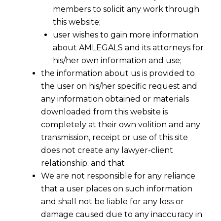
members to solicit any work through
this website;
user wishes to gain more information
about AMLEGALS and its attorneys for
his/her own information and use;
the information about us is provided to
the user on his/her specific request and
any information obtained or materials
downloaded from this website is
completely at their own volition and any
transmission, receipt or use of this site
does not create any lawyer-client
relationship; and that
We are not responsible for any reliance
that a user places on such information
and shall not be liable for any loss or
Refund with Interest Granted for
damage caused due to any inaccuracy in