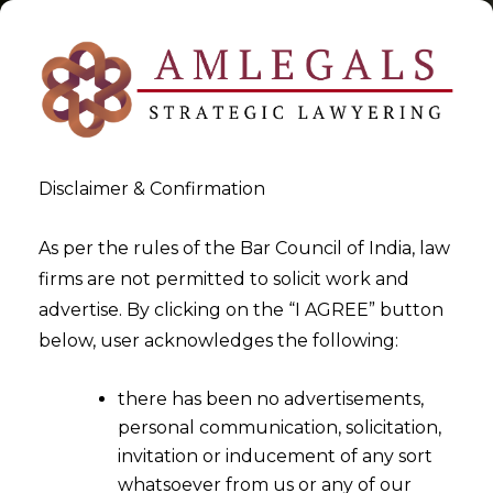
Disclaimer & Confirmation
Tag:
Judicial relief for
As per the rules of the Bar Council of India, law
firms are not permitted to solicit work and
wrongful adjustment
advertise. By clicking on the “I AGREE” button
below, user acknowledges the following:
>
>
Blog
Judicial relief for wrongful adjustment
there has been no advertisements,
personal communication, solicitation,
invitation or inducement of any sort
whatsoever from us or any of our