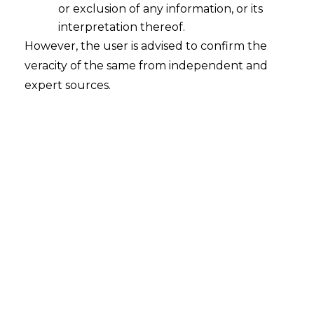
or exclusion of any information, or its
interpretation thereof.
However, the user is advised to confirm the
veracity of the same from independent and
expert sources.
Jurisdiction under the Digital
Personal Data Protection Act,2023