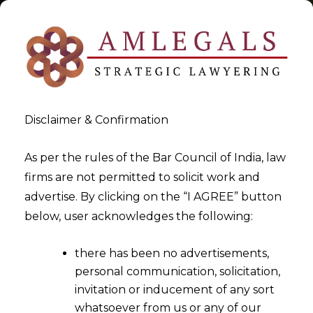
Disclaimer & Confirmation
Tag:
Jurisdiction under the
As per the rules of the Bar Council of India, law
firms are not permitted to solicit work and
Digital Personal Data
advertise. By clicking on the “I AGREE” button
Protection Act
below, user acknowledges the following:
>
>
Blog
Jurisdiction under the Digital Personal Data Protection
there has been no advertisements,
Act
personal communication, solicitation,
invitation or inducement of any sort
whatsoever from us or any of our