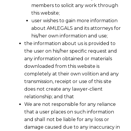
members to solicit any work through
this website;
user wishes to gain more information
about AMLEGALS and its attorneys for
his/her own information and use;
the information about us is provided to
the user on his/her specific request and
any information obtained or materials
downloaded from this website is
completely at their own volition and any
transmission, receipt or use of this site
does not create any lawyer-client
relationship; and that
We are not responsible for any reliance
that a user places on such information
and shall not be liable for any loss or
damage caused due to any inaccuracy in