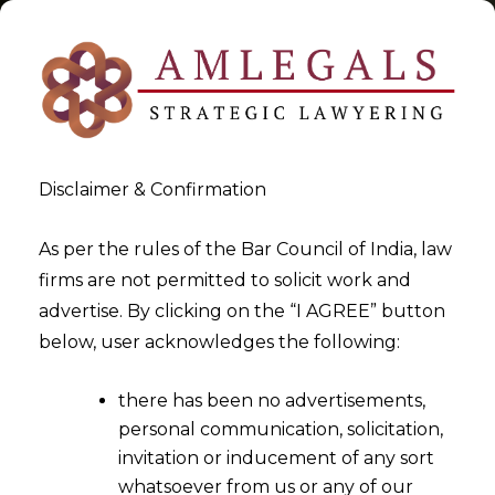
Disclaimer & Confirmation
Tag:
Legal Strategy
As per the rules of the Bar Council of India, law
firms are not permitted to solicit work and
>
>
advertise. By clicking on the “I AGREE” button
Blog
Legal Strategy
below, user acknowledges the following:
there has been no advertisements,
personal communication, solicitation,
invitation or inducement of any sort
whatsoever from us or any of our