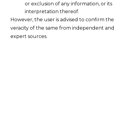
Compliance Standard for FinTechs
or exclusion of any information, or its
2026-01-23
interpretation thereof.
However, the user is advised to confirm the
Introduction Fintech compliance in India has
veracity of the same from independent and
offered a comforting assurance for many
expert sources.
decades whereby if you checked the boxes
and adhered to the guidelines, you were
essentially safe. With audit trails, internal
policies, and paperwork serving as the
foundation of legal risk management,
compliance was viewed as a technical
Endeavour. However, a quiet but profound
transformation…
Continue Reading