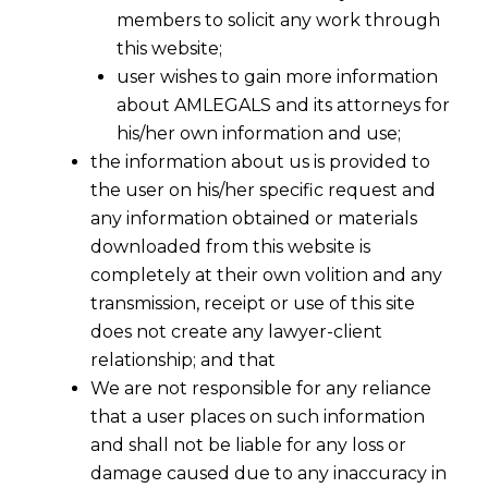
members to solicit any work through
this website;
user wishes to gain more information
about AMLEGALS and its attorneys for
his/her own information and use;
the information about us is provided to
the user on his/her specific request and
any information obtained or materials
downloaded from this website is
completely at their own volition and any
transmission, receipt or use of this site
does not create any lawyer-client
relationship; and that
We are not responsible for any reliance
that a user places on such information
Beyond Rulebooks: Why
and shall not be liable for any loss or
“Reasonableness” Is the New
damage caused due to any inaccuracy in