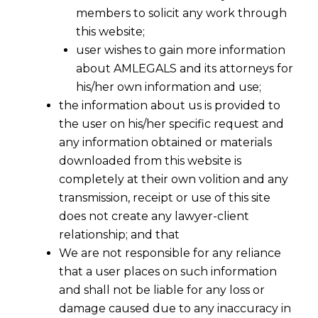
members to solicit any work through
this website;
user wishes to gain more information
about AMLEGALS and its attorneys for
his/her own information and use;
the information about us is provided to
the user on his/her specific request and
any information obtained or materials
downloaded from this website is
LUT FOR EXPORTER UNDER GST
completely at their own volition and any
2017-07-09
transmission, receipt or use of this site
does not create any lawyer-client
Continue Reading
relationship; and that
We are not responsible for any reliance
that a user places on such information
and shall not be liable for any loss or
damage caused due to any inaccuracy in