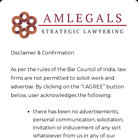
Disclaimer & Confirmation
Tag:
LUT FOR SPECIFIC
As per the rules of the Bar Council of India, law
firms are not permitted to solicit work and
EXPORTER UNDER GST
advertise. By clicking on the “I AGREE” button
below, user acknowledges the following:
>
>
Blog
LUT FOR SPECIFIC EXPORTER UNDER GST
there has been no advertisements,
personal communication, solicitation,
invitation or inducement of any sort
whatsoever from us or any of our