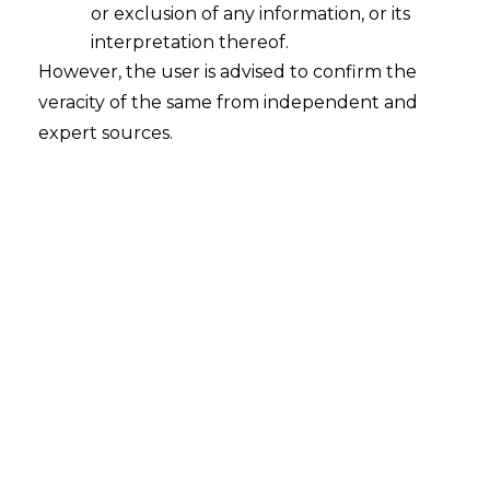
or exclusion of any information, or its
interpretation thereof.
However, the user is advised to confirm the
veracity of the same from independent and
Search
expert sources.
Search
for:
Recent Posts
Mule Accounts and Cyber Fraud:
Supreme Court’s Directions on the
Proposed RBI SOP and Their
FinTech Implications
WhatsApp’s Age Check and the
DPDP Act : What Section 9 Means for