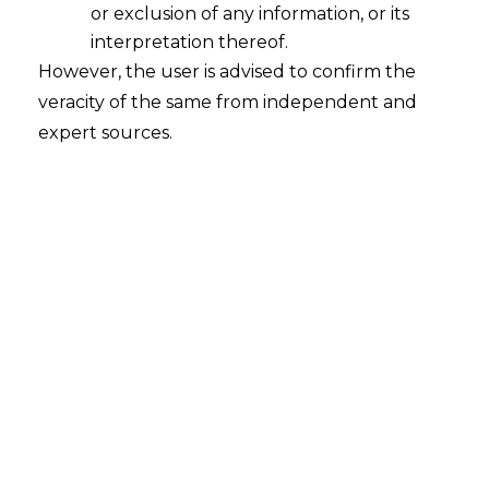
or exclusion of any information, or its
interpretation thereof.
However, the user is advised to confirm the
Search
veracity of the same from independent and
expert sources.
Search
for:
Recent Posts
Mule Accounts and Cyber Fraud:
Supreme Court’s Directions on the
Proposed RBI SOP and Their
FinTech Implications
WhatsApp’s Age Check and the
DPDP Act : What Section 9 Means for
Children’s Data Compliance