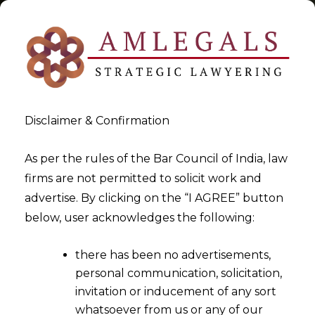
Disclaimer & Confirmation
Tag:
LUT under GST
As per the rules of the Bar Council of India, law
firms are not permitted to solicit work and
>
>
advertise. By clicking on the “I AGREE” button
Blog
LUT under GST
below, user acknowledges the following:
there has been no advertisements,
personal communication, solicitation,
invitation or inducement of any sort
whatsoever from us or any of our