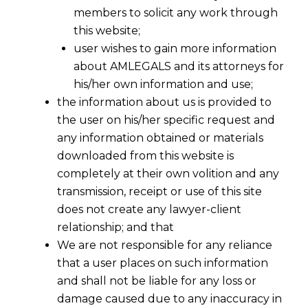
members to solicit any work through
this website;
user wishes to gain more information
about AMLEGALS and its attorneys for
his/her own information and use;
the information about us is provided to
the user on his/her specific request and
any information obtained or materials
LUT FOR EXPORTER UNDER GST
downloaded from this website is
2017-07-09
completely at their own volition and any
transmission, receipt or use of this site
Continue Reading
does not create any lawyer-client
relationship; and that
We are not responsible for any reliance
that a user places on such information
and shall not be liable for any loss or
damage caused due to any inaccuracy in