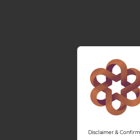
Disclaimer & Confirm