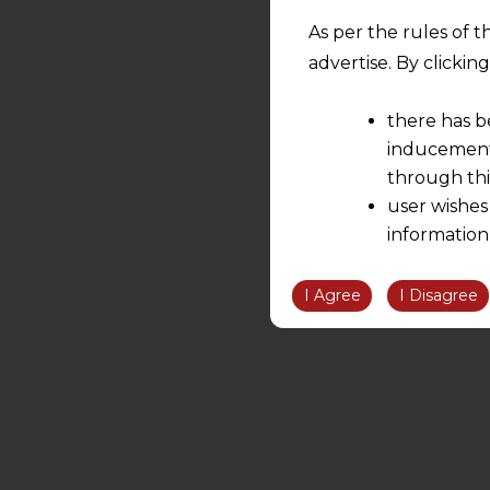
As per the rules of t
advertise. By clicki
there has b
inducement 
through thi
user wishes
information
the informatio
information ob
I Agree
I Disagree
volition and an
relationship; a
We are not res
be liable for 
information, or
However, the user is