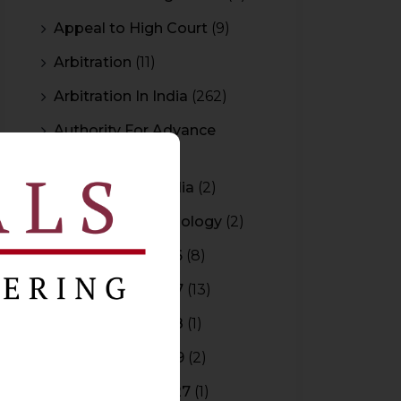
Appeal to High Court
(9)
Arbitration
(11)
Arbitration In India
(262)
Authority For Advance
Rulings
(3)
Bar Council of India
(2)
Blockchain Technology
(2)
Budget 2015-2016
(8)
Budget 2016-2017
(13)
Budget 2017-2018
(1)
Budget 2018-2019
(2)
Budget 2026-2027
(1)