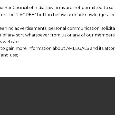
he Bar Council of India, law firms are not permitted to so
ng on the “I AGREE” button below, user acknowledges the
een no advertisements, personal communication, solicitati
of any sort whatsoever from us or any of our members t
s website;
 to gain more information about AMLEGALS and its attor
 and use;
n about us is provided to the user on his/her specific re
tained or materials downloaded from this website is com
y transmission, receipt or use of this site does not create
nd that
ponsible for any reliance that a user places on such info
any loss or damage caused due to any inaccuracy in or exc
 its interpretation thereof.
 advised to confirm the veracity of the same from inde