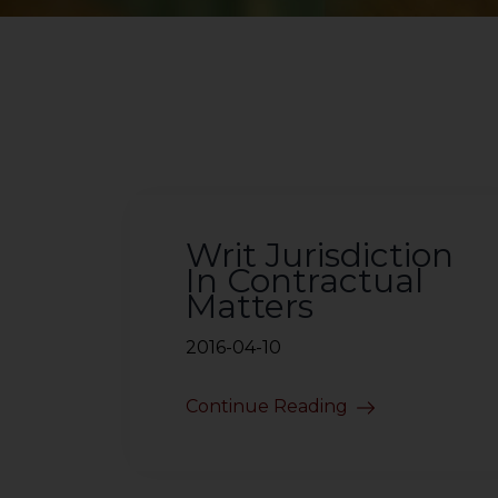
Writ Jurisdiction
In Contractual
Matters
2016-04-10
Continue Reading