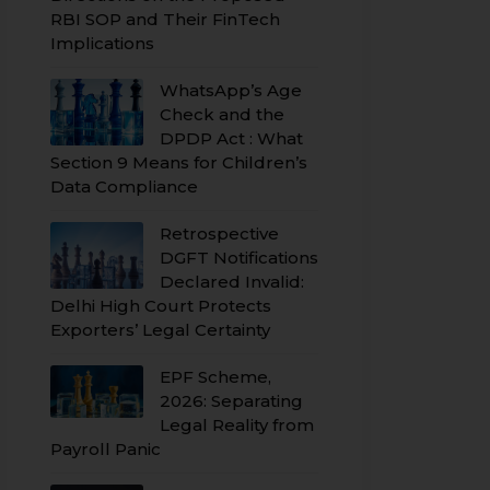
RBI SOP and Their FinTech
Implications
WhatsApp’s Age
Check and the
DPDP Act : What
Section 9 Means for Children’s
Data Compliance
Retrospective
DGFT Notifications
Declared Invalid:
Delhi High Court Protects
Exporters’ Legal Certainty
EPF Scheme,
2026: Separating
Legal Reality from
Payroll Panic