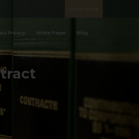
Get In Touch
ata Privacy
White Paper
Blog
tract