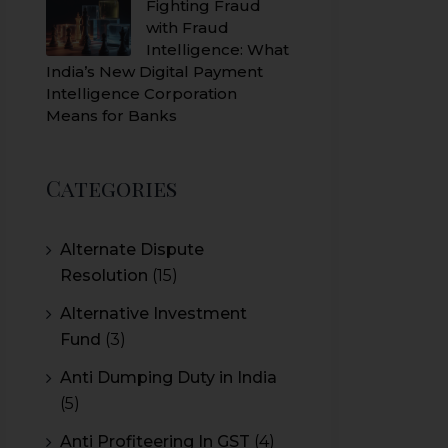
Fighting Fraud
with Fraud
Intelligence: What
India’s New Digital Payment
Intelligence Corporation
Means for Banks
Categories
Alternate Dispute
Resolution
(15)
Alternative Investment
Fund
(3)
Anti Dumping Duty in India
(5)
Anti Profiteering In GST
(4)