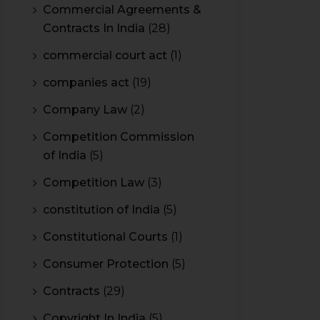
Commercial Agreements &
Contracts In India
(28)
commercial court act
(1)
companies act
(19)
Company Law
(2)
Competition Commission
of India
(5)
Competition Law
(3)
constitution of India
(5)
Constitutional Courts
(1)
Consumer Protection
(5)
Contracts
(29)
Copyright In India
(5)