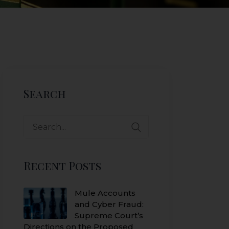
Search
Search
for:
Recent Posts
Mule Accounts
and Cyber Fraud:
Supreme Court’s
Directions on the Proposed