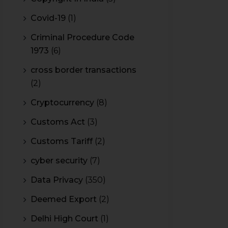
Covid-19
(1)
Criminal Procedure Code
1973
(6)
cross border transactions
(2)
Cryptocurrency
(8)
Customs Act
(3)
Customs Tariff
(2)
cyber security
(7)
Data Privacy
(350)
Deemed Export
(2)
Delhi High Court
(1)