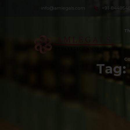
info@amlegals.com
+91-844854
Th
Co
Tag