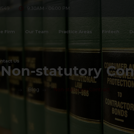
8549
9:30AM - 06:00 PM
e Firm
Our Team
Practice Areas
Fintech
D
ntact Us
:
Non-statutory Con
>
Blog
>
Non-statutory Contract