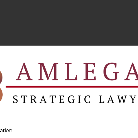
ation