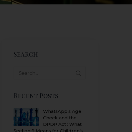
Search
Search
for:
Recent Posts
WhatsApp’s Age
Check and the
DPDP Act : What
Section 9 Means for Children’s