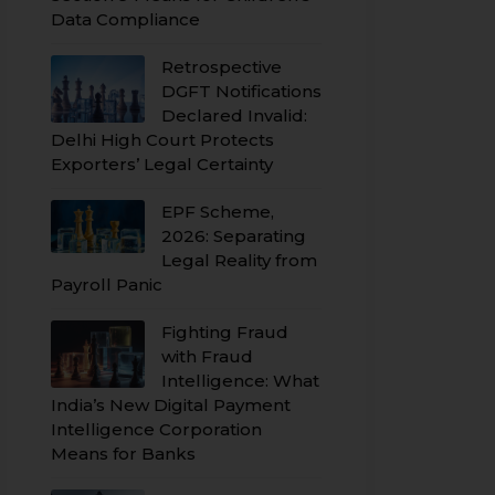
Data Compliance
Retrospective
DGFT Notifications
Declared Invalid:
Delhi High Court Protects
Exporters’ Legal Certainty
EPF Scheme,
2026: Separating
Legal Reality from
Payroll Panic
Fighting Fraud
with Fraud
Intelligence: What
India’s New Digital Payment
Intelligence Corporation
Means for Banks