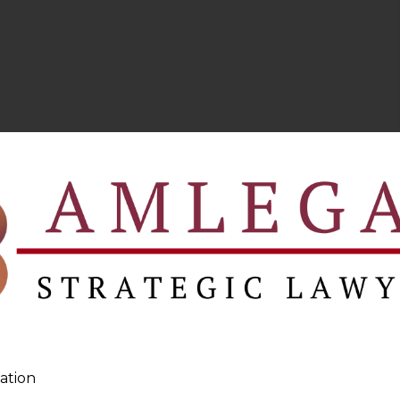
ation