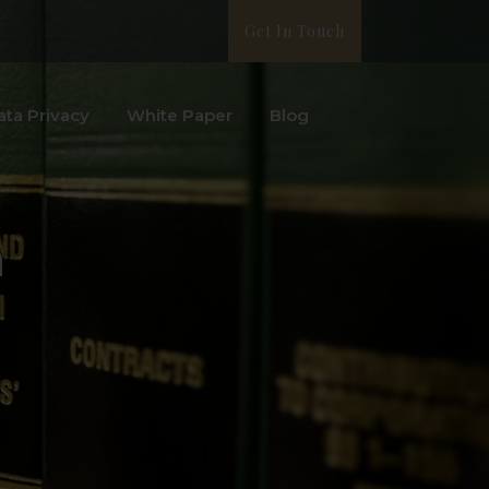
Get In Touch
ata Privacy
White Paper
Blog
m