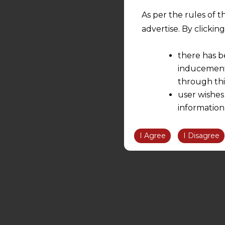
As per the rules of t
advertise. By clicki
there has b
inducement 
through thi
user wishes
information
the informatio
information ob
I Agree
I Disagree
volition and an
relationship; a
We are not res
be liable for 
information, or
However, the user is