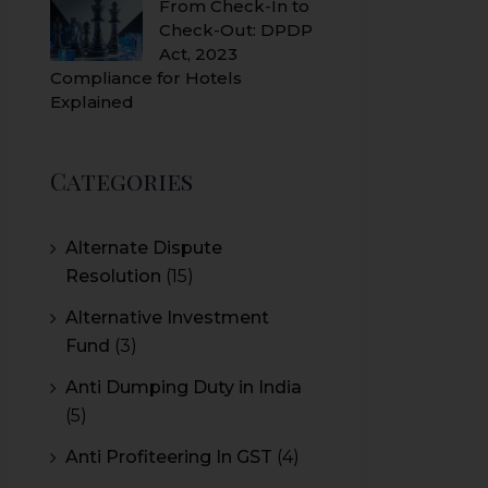
From Check-In to
Check-Out: DPDP
Act, 2023
Compliance for Hotels
Explained
Categories
Alternate Dispute
Resolution
(15)
Alternative Investment
Fund
(3)
Anti Dumping Duty in India
(5)
Anti Profiteering In GST
(4)