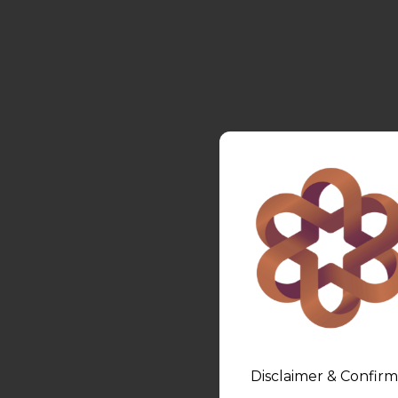
Disclaimer & Confirm