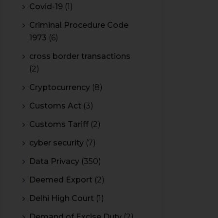
Covid-19
(1)
Criminal Procedure Code
1973
(6)
cross border transactions
(2)
Cryptocurrency
(8)
Customs Act
(3)
Customs Tariff
(2)
cyber security
(7)
Data Privacy
(350)
Deemed Export
(2)
Delhi High Court
(1)
Demand of Excise Duty
(2)