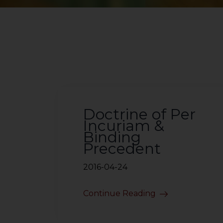
Doctrine of Per
Incuriam &
Binding
Precedent
2016-04-24
Continue Reading