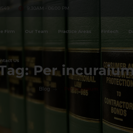
8549
9:30AM - 06:00 PM
e Firm
Our Team
Practice Areas
Fintech
D
ntact Us
Tag:
Per incuraiu
>
Blog
>
Per incuraium