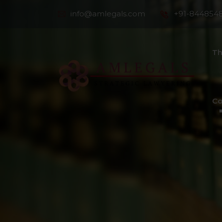
info@amlegals.com
+91-844854
Th
Co