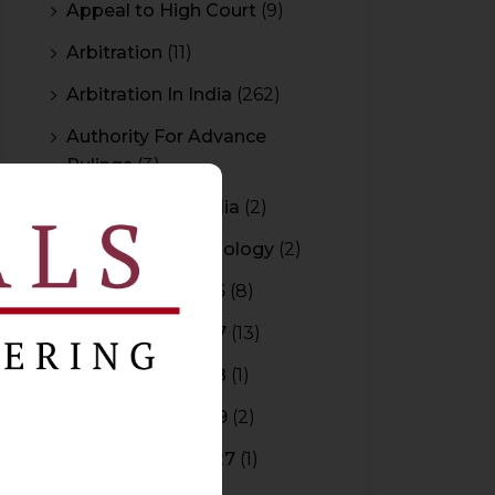
Appeal to High Court
(9)
Arbitration
(11)
Arbitration In India
(262)
Authority For Advance
Rulings
(3)
Bar Council of India
(2)
Blockchain Technology
(2)
Budget 2015-2016
(8)
Budget 2016-2017
(13)
Budget 2017-2018
(1)
Budget 2018-2019
(2)
Budget 2026-2027
(1)