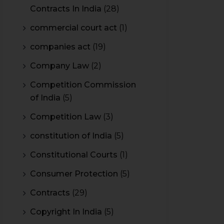
Contracts In India
(28)
commercial court act
(1)
companies act
(19)
Company Law
(2)
Competition Commission
of India
(5)
Competition Law
(3)
constitution of India
(5)
Constitutional Courts
(1)
Consumer Protection
(5)
Contracts
(29)
Copyright In India
(5)