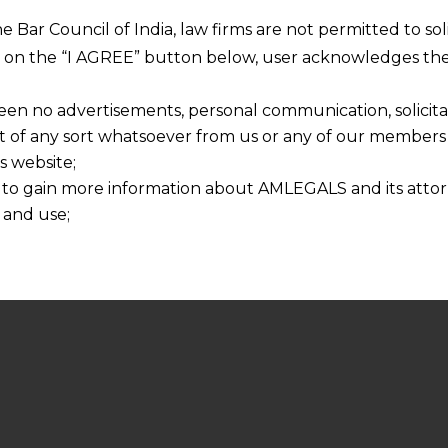
he Bar Council of India, law firms are not permitted to so
ng on the “I AGREE” button below, user acknowledges the
een no advertisements, personal communication, solicitati
of any sort whatsoever from us or any of our members t
s website;
 to gain more information about AMLEGALS and its attor
 and use;
n about us is provided to the user on his/her specific re
tained or materials downloaded from this website is com
y transmission, receipt or use of this site does not create
nd that
ponsible for any reliance that a user places on such info
any loss or damage caused due to any inaccuracy in or exc
 its interpretation thereof.
 advised to confirm the veracity of the same from inde