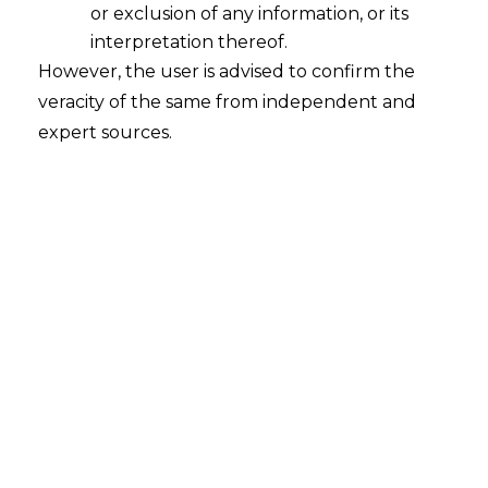
Compliance Standard for FinTechs
or exclusion of any information, or its
2026-01-23
interpretation thereof.
However, the user is advised to confirm the
Introduction Fintech compliance in India has
veracity of the same from independent and
offered a comforting assurance for many
expert sources.
decades whereby if you checked the boxes
and adhered to the guidelines, you were
essentially safe. With audit trails, internal
policies, and paperwork serving as the
foundation of legal risk management,
compliance was viewed as a technical
Endeavour. However, a quiet but profound
transformation…
Continue Reading