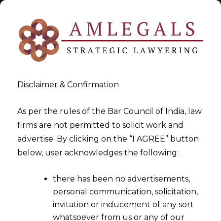
Disclaimer & Confirmation
Tag:
Reasonableness test
As per the rules of the Bar Council of India, law
firms are not permitted to solicit work and
>
>
advertise. By clicking on the “I AGREE” button
Blog
Reasonableness test
below, user acknowledges the following:
there has been no advertisements,
personal communication, solicitation,
invitation or inducement of any sort
whatsoever from us or any of our