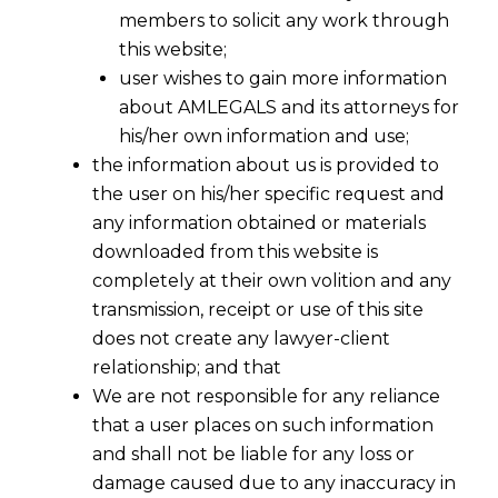
members to solicit any work through
this website;
user wishes to gain more information
about AMLEGALS and its attorneys for
his/her own information and use;
the information about us is provided to
the user on his/her specific request and
any information obtained or materials
downloaded from this website is
completely at their own volition and any
transmission, receipt or use of this site
does not create any lawyer-client
relationship; and that
We are not responsible for any reliance
that a user places on such information
Beyond Rulebooks: Why
and shall not be liable for any loss or
“Reasonableness” Is the New
damage caused due to any inaccuracy in