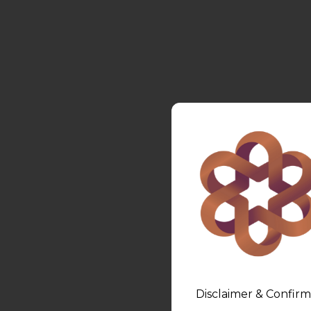
Disclaimer & Confirm