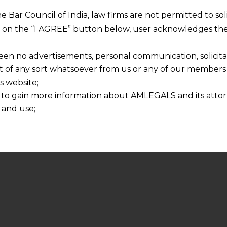
he Bar Council of India, law firms are not permitted to so
ng on the “I AGREE” button below, user acknowledges the
een no advertisements, personal communication, solicitati
of any sort whatsoever from us or any of our members t
s website;
 to gain more information about AMLEGALS and its attor
 and use;
n about us is provided to the user on his/her specific re
tained or materials downloaded from this website is com
y transmission, receipt or use of this site does not create
nd that
ponsible for any reliance that a user places on such info
any loss or damage caused due to any inaccuracy in or exc
 its interpretation thereof.
 advised to confirm the veracity of the same from inde