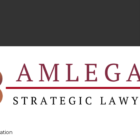
ation