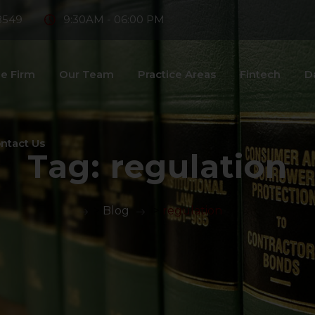
8549
9:30AM - 06:00 PM
e Firm
Our Team
Practice Areas
Fintech
D
ntact Us
Tag:
regulation
>
Blog
>
regulation