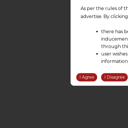
As per the rules of t
advertise. By clicki
there has b
inducement 
through thi
user wishes
information
the informatio
information ob
I Agree
I Disagree
volition and an
relationship; a
We are not res
be liable for 
information, or
However, the user is