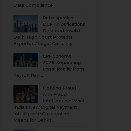
Data Compliance
Retrospective
DGFT Notifications
Declared Invalid:
Delhi High Court Protects
Exporters’ Legal Certainty
EPF Scheme,
2026: Separating
Legal Reality from
Payroll Panic
Fighting Fraud
with Fraud
Intelligence: What
India’s New Digital Payment
Intelligence Corporation
Means for Banks