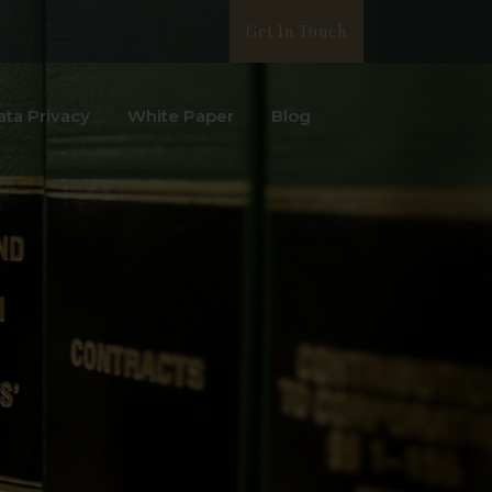
Get In Touch
ata Privacy
White Paper
Blog