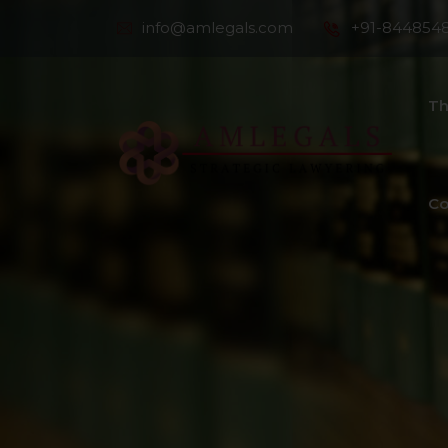
info@amlegals.com
+91-844854
Th
Co