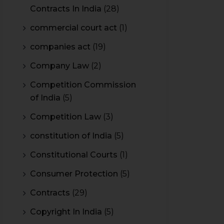
Contracts In India
(28)
commercial court act
(1)
companies act
(19)
Company Law
(2)
Competition Commission
of India
(5)
Competition Law
(3)
constitution of India
(5)
Constitutional Courts
(1)
Consumer Protection
(5)
Contracts
(29)
Copyright In India
(5)