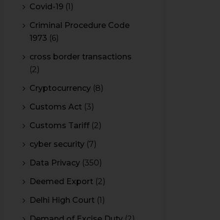
Covid-19
(1)
Criminal Procedure Code
1973
(6)
cross border transactions
(2)
Cryptocurrency
(8)
Customs Act
(3)
Customs Tariff
(2)
cyber security
(7)
Data Privacy
(350)
Deemed Export
(2)
Delhi High Court
(1)
Demand of Excise Duty
(2)