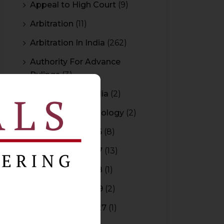
Appeal to High Court
(9)
Arbitration
(11)
Arbitration In India
(262)
Authority For Advance
Rulings
(3)
Bar Council of India
(2)
Blockchain Technology
(2)
Budget 2015-2016
(8)
Budget 2016-2017
(13)
Budget 2017-2018
(1)
Budget 2018-2019
(2)
Budget 2026-2027
(1)