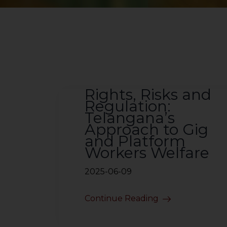
Rights, Risks and
Regulation:
Telangana’s
Approach to Gig
and Platform
Workers Welfare
2025-06-09
Continue Reading