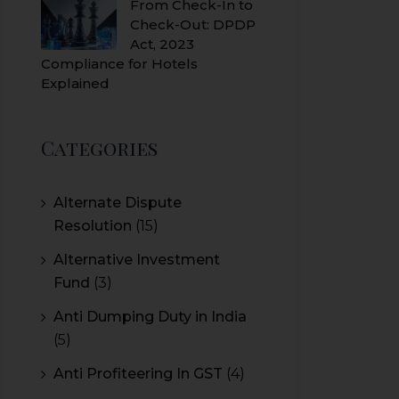
From Check-In to
Check-Out: DPDP
Act, 2023
Compliance for Hotels
Explained
Categories
Alternate Dispute
Resolution
(15)
Alternative Investment
Fund
(3)
Anti Dumping Duty in India
(5)
Anti Profiteering In GST
(4)