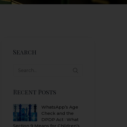
Search
Search
for:
Recent Posts
WhatsApp’s Age
Check and the
DPDP Act : What
Section 9 Means for Children’s