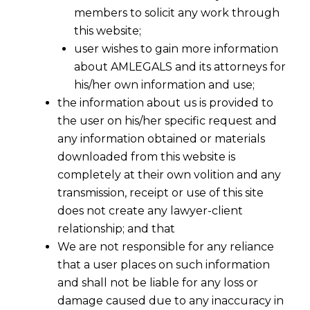
members to solicit any work through
this website;
user wishes to gain more information
about AMLEGALS and its attorneys for
his/her own information and use;
the information about us is provided to
the user on his/her specific request and
any information obtained or materials
downloaded from this website is
completely at their own volition and any
transmission, receipt or use of this site
does not create any lawyer-client
relationship; and that
We are not responsible for any reliance
that a user places on such information
and shall not be liable for any loss or
damage caused due to any inaccuracy in