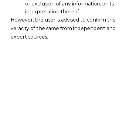
or exclusion of any information, or its
Whether there are any consequences
in case a company falling within the
interpretation thereof.
ambit of Section 135 of the
However, the user is advised to confirm the
Companies Act, 2013 ("the Act") fails
veracity of the same from independent and
to spend two percent of its average
expert sources.
net profits on Corporate Social
Responsibility ("CSR") activities in
pursuance of its CSR Policy?
2022-08-16
Continue Reading