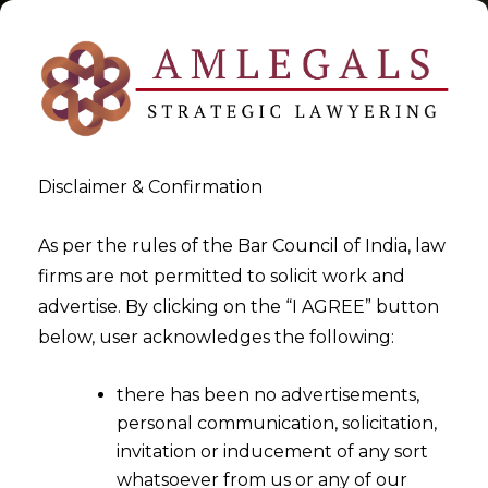
Disclaimer & Confirmation
Tag:
Reporting
As per the rules of the Bar Council of India, law
firms are not permitted to solicit work and
>
>
advertise. By clicking on the “I AGREE” button
Blog
Reporting
below, user acknowledges the following:
there has been no advertisements,
personal communication, solicitation,
invitation or inducement of any sort
whatsoever from us or any of our