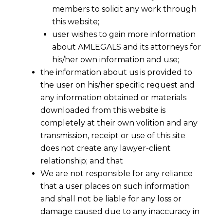
members to solicit any work through
this website;
user wishes to gain more information
about AMLEGALS and its attorneys for
his/her own information and use;
the information about us is provided to
the user on his/her specific request and
any information obtained or materials
downloaded from this website is
completely at their own volition and any
transmission, receipt or use of this site
does not create any lawyer-client
relationship; and that
We are not responsible for any reliance
that a user places on such information
Recognition Of Trademark Rights On
and shall not be liable for any loss or
Numerical
damage caused due to any inaccuracy in