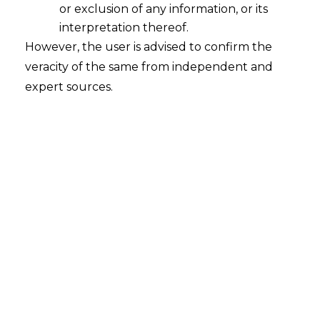
or exclusion of any information, or its
2023-03-06
interpretation thereof.
However, the user is advised to confirm the
Continue Reading
veracity of the same from independent and
expert sources.
Search
Search
for:
Recent Posts