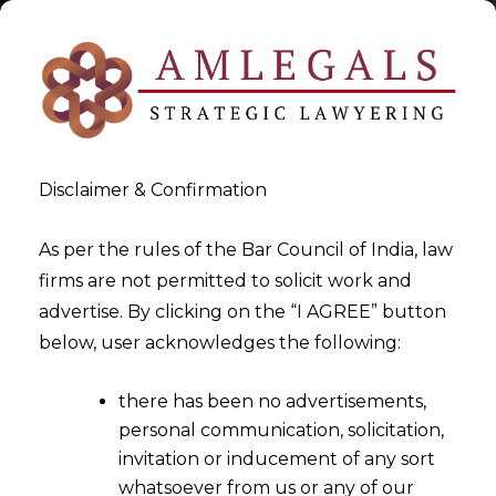
Disclaimer & Confirmation
Tag:
rights under trademark
As per the rules of the Bar Council of India, law
firms are not permitted to solicit work and
act
advertise. By clicking on the “I AGREE” button
below, user acknowledges the following:
>
>
Blog
rights under trademark act
there has been no advertisements,
personal communication, solicitation,
invitation or inducement of any sort
whatsoever from us or any of our