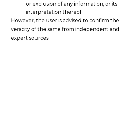
or exclusion of any information, or its
2023-09-10
interpretation thereof.
However, the user is advised to confirm the
Continue Reading
veracity of the same from independent and
expert sources.
Search
Search
for:
Recent Posts