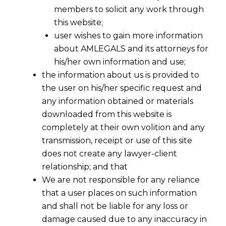
members to solicit any work through
this website;
user wishes to gain more information
about AMLEGALS and its attorneys for
his/her own information and use;
the information about us is provided to
the user on his/her specific request and
any information obtained or materials
downloaded from this website is
completely at their own volition and any
transmission, receipt or use of this site
does not create any lawyer-client
relationship; and that
We are not responsible for any reliance
that a user places on such information
and shall not be liable for any loss or
Over-Automation in Contracts
damage caused due to any inaccuracy in