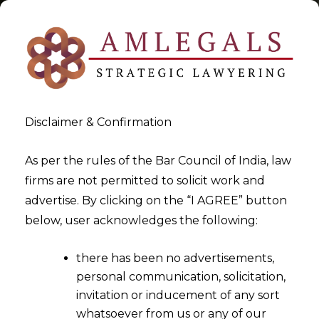
Disclaimer & Confirmation
Tag:
Risks of Over-
As per the rules of the Bar Council of India, law
firms are not permitted to solicit work and
Automation of Contracts
advertise. By clicking on the “I AGREE” button
below, user acknowledges the following:
>
>
Blog
Risks of Over-Automation of Contracts
there has been no advertisements,
personal communication, solicitation,
invitation or inducement of any sort
whatsoever from us or any of our