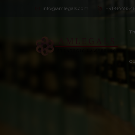
info@amlegals.com
+91-844854
Th
Co