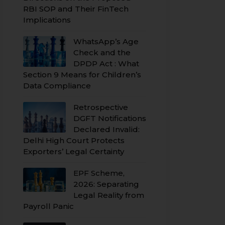
RBI SOP and Their FinTech
Implications
WhatsApp’s Age
Check and the
DPDP Act : What
Section 9 Means for Children’s
Data Compliance
Retrospective
DGFT Notifications
Declared Invalid:
Delhi High Court Protects
Exporters’ Legal Certainty
EPF Scheme,
2026: Separating
Legal Reality from
Payroll Panic