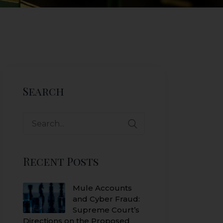
Search
Search
for:
Recent Posts
Mule Accounts
and Cyber Fraud:
Supreme Court’s
Directions on the Proposed