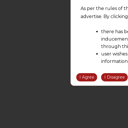
As per the rules of t
advertise. By clicki
there has b
inducement 
through thi
user wishes
information
the informatio
information ob
I Agree
I Disagree
volition and an
relationship; a
We are not res
be liable for 
information, or
However, the user is