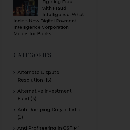
Fighting Fraud
with Fraud
Intelligence: What
India’s New Digital Payment
Intelligence Corporation
Means for Banks
Categories
Alternate Dispute
Resolution
(15)
Alternative Investment
Fund
(3)
Anti Dumping Duty in India
(5)
Anti Profiteering In GST
(4)