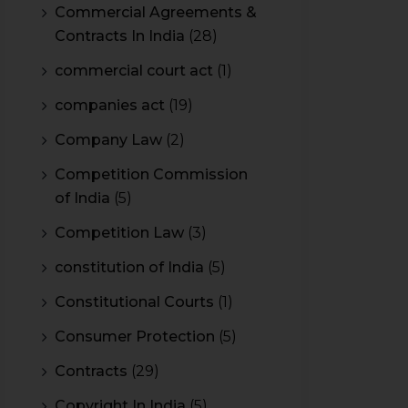
Commercial Agreements &
Contracts In India
(28)
commercial court act
(1)
companies act
(19)
Company Law
(2)
Competition Commission
of India
(5)
Competition Law
(3)
constitution of India
(5)
Constitutional Courts
(1)
Consumer Protection
(5)
Contracts
(29)
Copyright In India
(5)