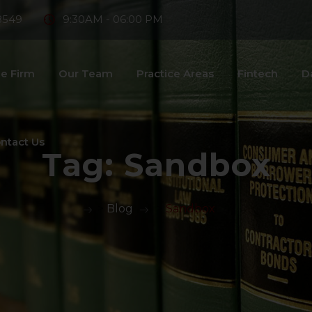
8549
9:30AM - 06:00 PM
e Firm
Our Team
Practice Areas
Fintech
D
ntact Us
Tag:
Sandbox
>
Blog
>
Sandbox