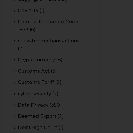
Covid-19
(1)
Criminal Procedure Code
1973
(6)
cross border transactions
(2)
Cryptocurrency
(8)
Customs Act
(3)
Customs Tariff
(2)
cyber security
(7)
Data Privacy
(350)
Deemed Export
(2)
Delhi High Court
(1)