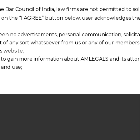
he Bar Council of India, law firms are not permitted to so
ng on the “I AGREE” button below, user acknowledges the
een no advertisements, personal communication, solicitati
of any sort whatsoever from us or any of our members t
s website;
 to gain more information about AMLEGALS and its attor
 and use;
n about us is provided to the user on his/her specific re
tained or materials downloaded from this website is com
y transmission, receipt or use of this site does not create
nd that
ponsible for any reliance that a user places on such info
any loss or damage caused due to any inaccuracy in or exc
 its interpretation thereof.
 advised to confirm the veracity of the same from inde