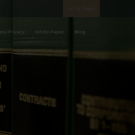
Get In Touch
ata Privacy
White Paper
Blog