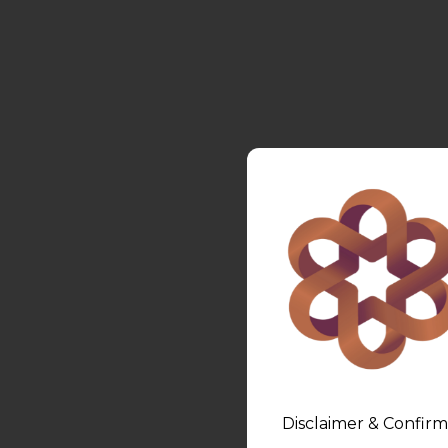
Disclaimer & Confirm