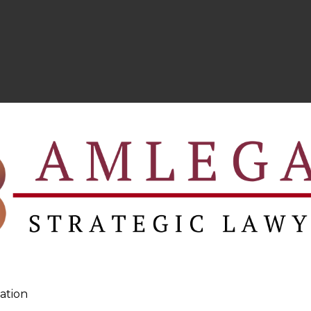
ation