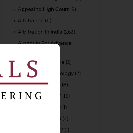
Appeal to High Court
(9)
Arbitration
(11)
Arbitration In India
(262)
Authority For Advance
Rulings
(3)
Bar Council of India
(2)
Blockchain Technology
(2)
Budget 2015-2016
(8)
Budget 2016-2017
(13)
Budget 2017-2018
(1)
Budget 2018-2019
(2)
Budget 2026-2027
(1)