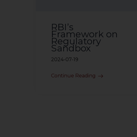
RBI’s
Framework on
Regulatory
Sandbox
2024-07-19
Continue Reading