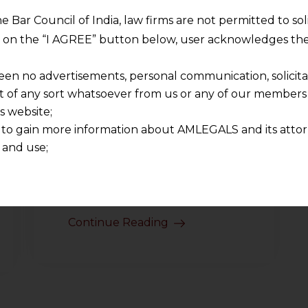
interpretation, fiscal discipline,
and commercial reality.
he Bar Council of India, law firms are not permitted to so
Another topic repeatedly
ng on the “I AGREE” button below, user acknowledges the
discussed by judges of the
een no advertisements, personal communication, solicitati
Supreme Court of India
of any sort whatsoever from us or any of our members t
involved in Commissioner of
s website;
Customs (Import) v M/s Welkin
 to gain more information about AMLEGALS and its attor
Foods (2026) (hereinafter
 and use;
referred to as the “judgment”)
n about us is provided to the user on his/her specific re
was whether imported goods
tained or materials downloaded from this website is com
should…
y transmission, receipt or use of this site does not create
nd that
Continue Reading
ponsible for any reliance that a user places on such info
any loss or damage caused due to any inaccuracy in or exc
 its interpretation thereof.
 advised to confirm the veracity of the same from inde