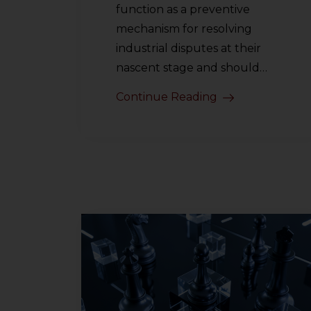
function as a preventive
mechanism for resolving
industrial disputes at their
nascent stage and should…
Continue Reading