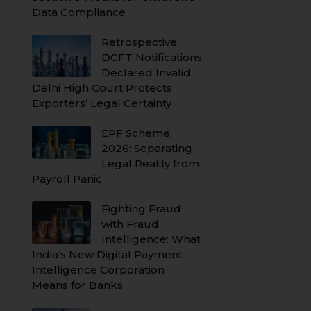
Data Compliance
Retrospective
DGFT Notifications
Declared Invalid:
Delhi High Court Protects
Exporters’ Legal Certainty
EPF Scheme,
2026: Separating
Legal Reality from
Payroll Panic
Fighting Fraud
with Fraud
Intelligence: What
India’s New Digital Payment
Intelligence Corporation
Means for Banks