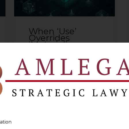
When ‘Use’
Overrides
‘Material’:
Supreme Court
on Customs
Classification in
Welkin Foods
2026-01-20
Introduction Customs
classification disputes often
appear technical, but they lie
at the intersection of statutory
ation