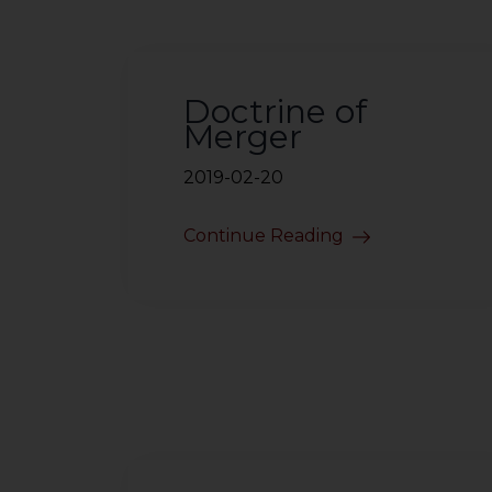
sources.
Doctrine of
Merger
2019-02-20
Continue Reading