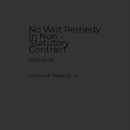
No Writ Remedy
In Non -
Statutory
Contract
2016-04-10
Continue Reading