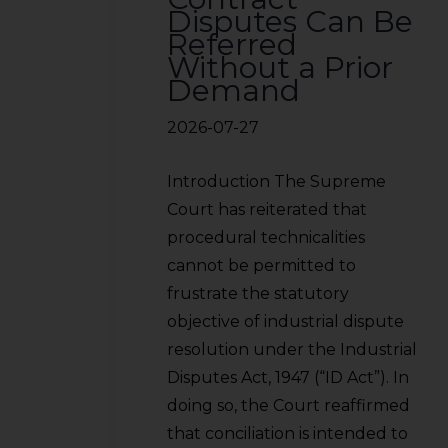
Disputes Can Be
Referred
Without a Prior
Demand
2026-07-27
Introduction The Supreme
Court has reiterated that
procedural technicalities
cannot be permitted to
frustrate the statutory
objective of industrial dispute
resolution under the Industrial
Disputes Act, 1947 (“ID Act”). In
doing so, the Court reaffirmed
that conciliation is intended to