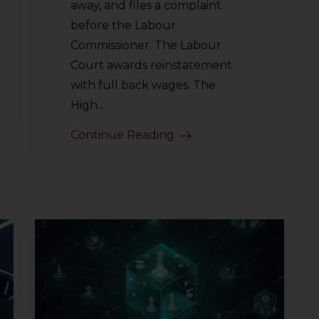
away, and files a complaint
before the Labour
Commissioner. The Labour
Court awards reinstatement
with full back wages. The
High…
Continue Reading