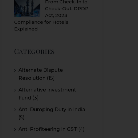
From Check-In to
Check-Out: DPDP
Act, 2023
Compliance for Hotels
Explained
Categories
Alternate Dispute
Resolution
(15)
Alternative Investment
Fund
(3)
Anti Dumping Duty in India
(5)
Anti Profiteering In GST
(4)