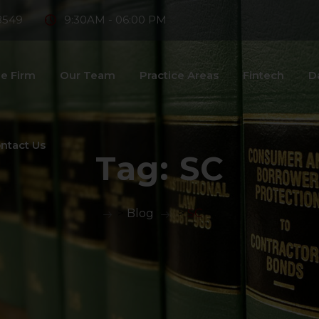
8549
9:30AM - 06:00 PM
e Firm
Our Team
Practice Areas
Fintech
D
ntact Us
Tag:
SC
>
Blog
>
SC