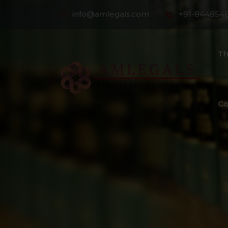
info@amlegals.com
+91-844854
Th
Co