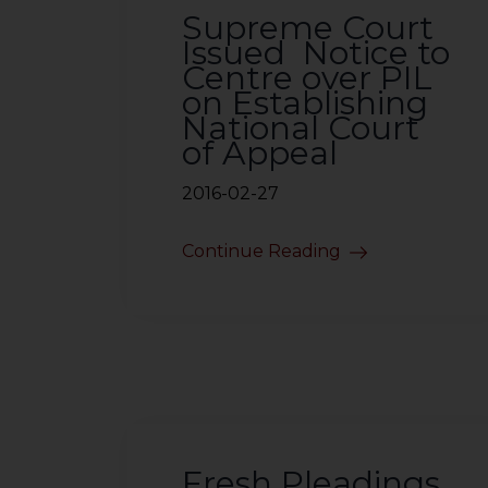
Supreme Court
Issued Notice to
Centre over PIL
on Establishing
National Court
of Appeal
2016-02-27
Continue Reading
Fresh Pleadings