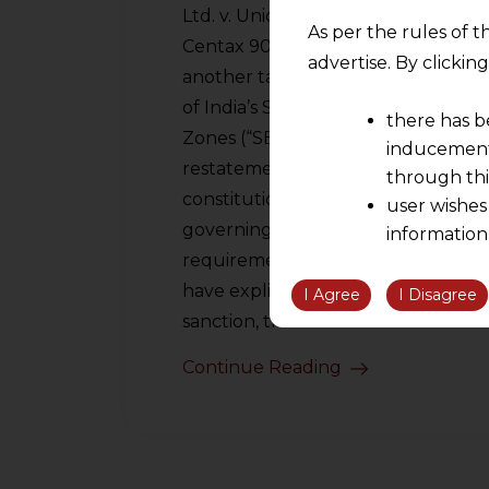
Ltd. v. Union of India [(2026) 38
As per the rules of t
Centax 90 (SC)] is not merely
advertise. By clicki
another tax dispute arising out
of India’s Special Economic
there has b
Zones (“SEZ”) regime. It is a
inducement 
restatement of fundamental
through thi
constitutional principles
user wishes
governing taxation, such as the
information
requirement that all levies
the informatio
have explicit legislative
information ob
I Agree
I Disagree
volition and an
sanction, the…
relationship; a
Continue Reading
We are not res
be liable for 
information, or
However, the user is