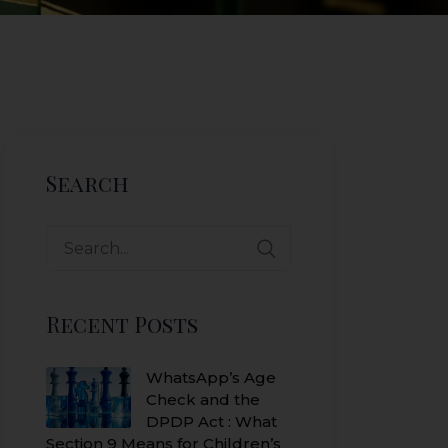
Search
Search
for:
Recent Posts
WhatsApp’s Age
Check and the
DPDP Act : What
Section 9 Means for Children’s