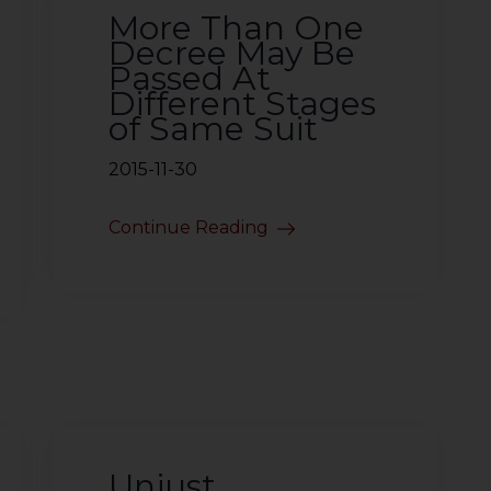
More Than One
Decree May Be
Passed At
Different Stages
of Same Suit
2015-11-30
Continue Reading
Unjust