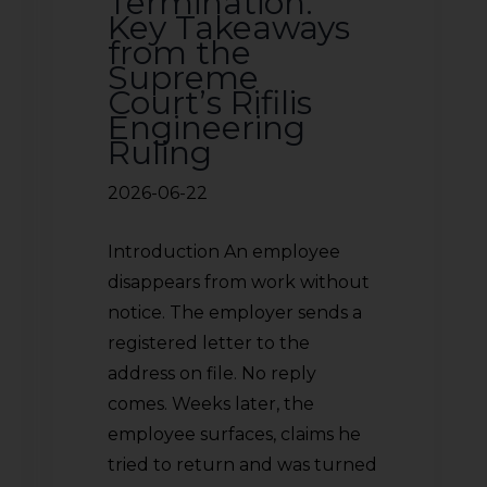
Termination:
Key Takeaways
from the
Supreme
Court’s Rifilis
Engineering
Ruling
2026-06-22
Introduction An employee
disappears from work without
notice. The employer sends a
registered letter to the
address on file. No reply
comes. Weeks later, the
employee surfaces, claims he
tried to return and was turned