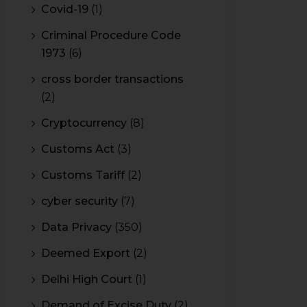
Covid-19
(1)
Criminal Procedure Code
1973
(6)
cross border transactions
(2)
Cryptocurrency
(8)
Customs Act
(3)
Customs Tariff
(2)
cyber security
(7)
Data Privacy
(350)
Deemed Export
(2)
Delhi High Court
(1)
Demand of Excise Duty
(2)