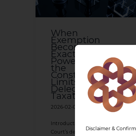
When
Exemption
Becomes
Exaction: Adani
Power, SEZs and
the
Constitutional
Limits of
Delegated
Taxation
2026-02-03
Introduction The Supreme
Disclaimer & Confirm
Court’s decision in Adani Power