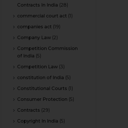
Contracts In India
(28)
commercial court act
(1)
companies act
(19)
Company Law
(2)
Competition Commission
of India
(5)
Competition Law
(3)
constitution of India
(5)
Constitutional Courts
(1)
Consumer Protection
(5)
Contracts
(29)
Copyright In India
(5)