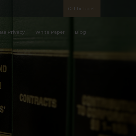
Get In Touch
ata Privacy
White Paper
Blog