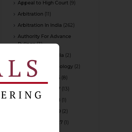
Appeal to High Court
(9)
Arbitration
(11)
Arbitration In India
(262)
Authority For Advance
Rulings
(3)
Bar Council of India
(2)
Blockchain Technology
(2)
Budget 2015-2016
(8)
Budget 2016-2017
(13)
Budget 2017-2018
(1)
Budget 2018-2019
(2)
Budget 2026-2027
(1)