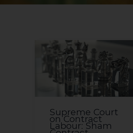
Supreme Court
on Contract
Labour: Sham
Contract