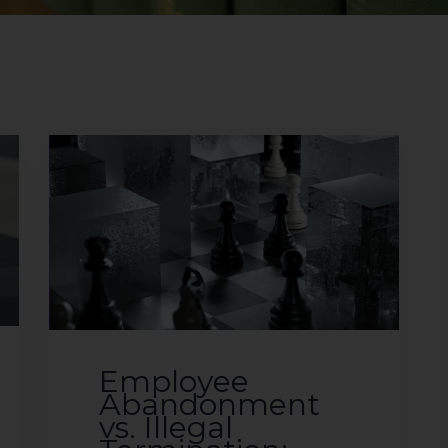
Employee
Abandonment
vs. Illegal