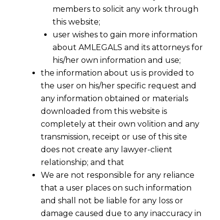
members to solicit any work through
this website;
user wishes to gain more information
about AMLEGALS and its attorneys for
his/her own information and use;
the information about us is provided to
the user on his/her specific request and
any information obtained or materials
downloaded from this website is
completely at their own volition and any
transmission, receipt or use of this site
does not create any lawyer-client
relationship; and that
We are not responsible for any reliance
that a user places on such information
and shall not be liable for any loss or
damage caused due to any inaccuracy in