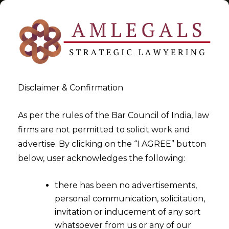
Disclaimer & Confirmation
Tag:
Securities Market
As per the rules of the Bar Council of India, law
firms are not permitted to solicit work and
>
>
advertise. By clicking on the “I AGREE” button
Blog
Securities Market
below, user acknowledges the following:
there has been no advertisements,
personal communication, solicitation,
invitation or inducement of any sort
whatsoever from us or any of our