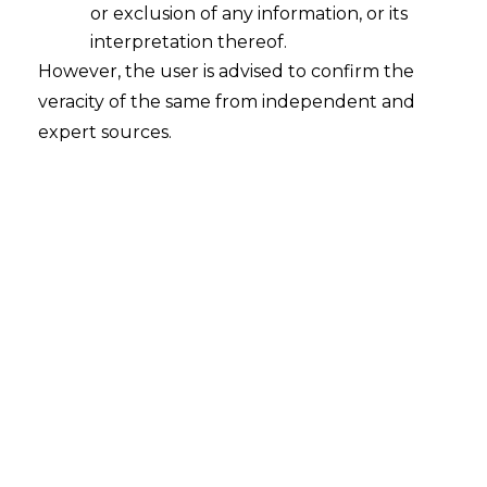
or exclusion of any information, or its
What are the key benefits of the
amended Indian Stamp Act, 1899?
interpretation thereof.
However, the user is advised to confirm the
2022-08-18
veracity of the same from independent and
expert sources.
Continue Reading
Search
Search
for: