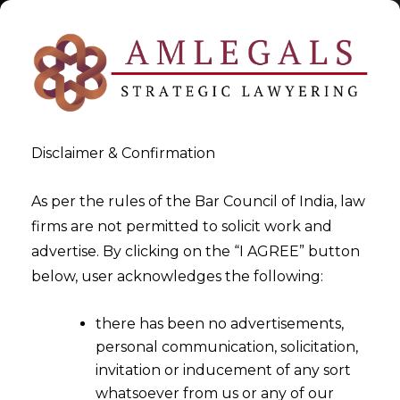
Disclaimer & Confirmation
Tag:
Settlement Agreement
As per the rules of the Bar Council of India, law
firms are not permitted to solicit work and
>
>
advertise. By clicking on the “I AGREE” button
Blog
Settlement Agreement
below, user acknowledges the following:
there has been no advertisements,
personal communication, solicitation,
invitation or inducement of any sort
whatsoever from us or any of our