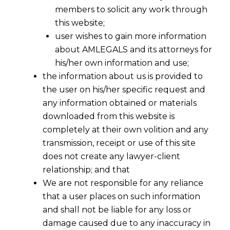
members to solicit any work through
this website;
user wishes to gain more information
about AMLEGALS and its attorneys for
his/her own information and use;
the information about us is provided to
the user on his/her specific request and
any information obtained or materials
downloaded from this website is
completely at their own volition and any
transmission, receipt or use of this site
does not create any lawyer-client
relationship; and that
We are not responsible for any reliance
that a user places on such information
and shall not be liable for any loss or
damage caused due to any inaccuracy in