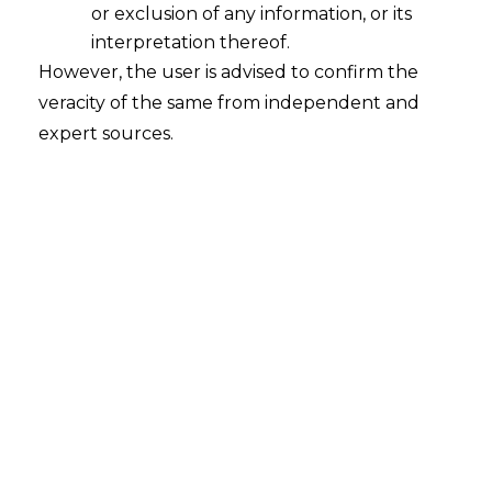
or exclusion of any information, or its
Whether in case of default in the
Settlement Agreement entered
interpretation thereof.
between the parties the Original
However, the user is advised to confirm the
Application filed under Section 7 of
veracity of the same from independent and
the I&B Code can be revived or not?
expert sources.
2023-01-31
Continue Reading