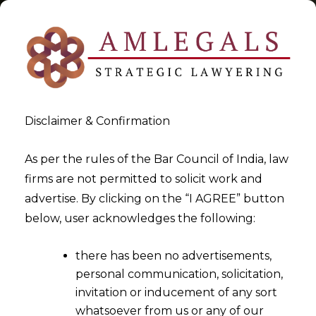
Disclaimer & Confirmation
Tag:
settlement
As per the rules of the Bar Council of India, law
firms are not permitted to solicit work and
>
>
advertise. By clicking on the “I AGREE” button
Blog
settlement
below, user acknowledges the following:
there has been no advertisements,
personal communication, solicitation,
invitation or inducement of any sort
whatsoever from us or any of our