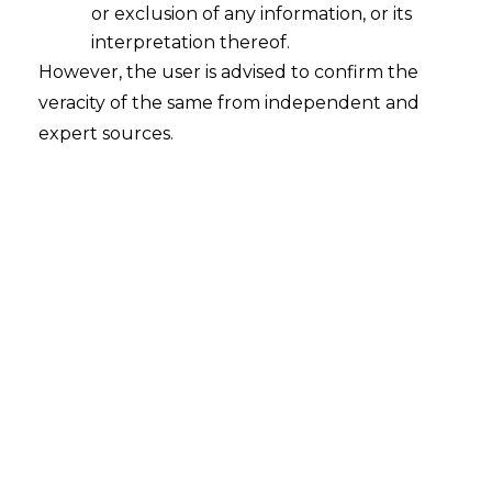
or exclusion of any information, or its
Whether a contract entered between
the Principal Employer and the
interpretation thereof.
Contractor have a binding effect on all
However, the user is advised to confirm the
other workmen of the similar nature?
veracity of the same from independent and
2023-02-03
expert sources.
Continue Reading