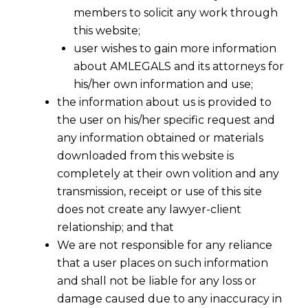
members to solicit any work through
this website;
user wishes to gain more information
about AMLEGALS and its attorneys for
his/her own information and use;
the information about us is provided to
the user on his/her specific request and
any information obtained or materials
downloaded from this website is
completely at their own volition and any
transmission, receipt or use of this site
does not create any lawyer-client
relationship; and that
We are not responsible for any reliance
that a user places on such information
and shall not be liable for any loss or
damage caused due to any inaccuracy in