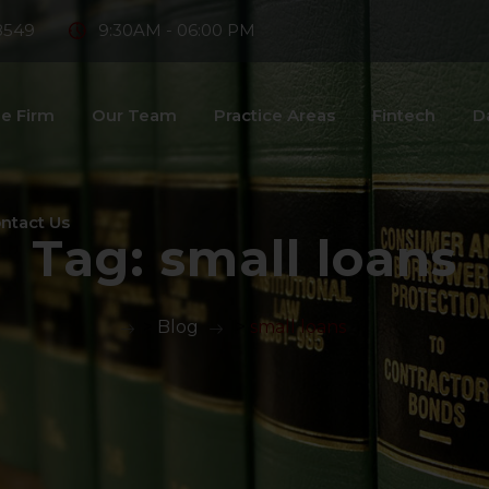
8549
9:30AM - 06:00 PM
e Firm
Our Team
Practice Areas
Fintech
D
ntact Us
Tag:
small loans
>
Blog
>
small loans