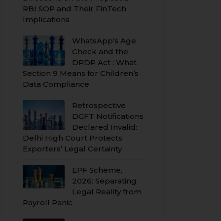
RBI SOP and Their FinTech
Implications
WhatsApp’s Age
Check and the
DPDP Act : What
Section 9 Means for Children’s
Data Compliance
Retrospective
DGFT Notifications
Declared Invalid:
Delhi High Court Protects
Exporters’ Legal Certainty
EPF Scheme,
2026: Separating
Legal Reality from
Payroll Panic