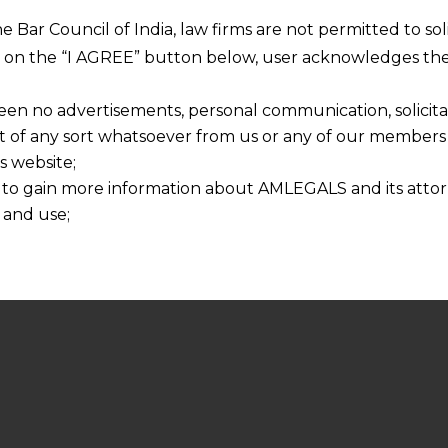
he Bar Council of India, law firms are not permitted to so
ng on the “I AGREE” button below, user acknowledges the
een no advertisements, personal communication, solicitati
of any sort whatsoever from us or any of our members t
s website;
 to gain more information about AMLEGALS and its attor
 and use;
n about us is provided to the user on his/her specific re
tained or materials downloaded from this website is com
y transmission, receipt or use of this site does not create
nd that
ponsible for any reliance that a user places on such info
any loss or damage caused due to any inaccuracy in or exc
 its interpretation thereof.
 advised to confirm the veracity of the same from inde