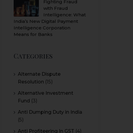
Fighting Fraud
with Fraud
Intelligence: What
India’s New Digital Payment
Intelligence Corporation
Means for Banks
Categories
Alternate Dispute
Resolution
(15)
Alternative Investment
Fund
(3)
Anti Dumping Duty in India
(5)
Anti Profiteering In GST
(4)