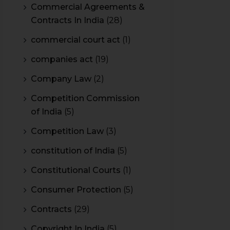
Commercial Agreements &
Contracts In India
(28)
commercial court act
(1)
companies act
(19)
Company Law
(2)
Competition Commission
of India
(5)
Competition Law
(3)
constitution of India
(5)
Constitutional Courts
(1)
Consumer Protection
(5)
Contracts
(29)
Copyright In India
(5)