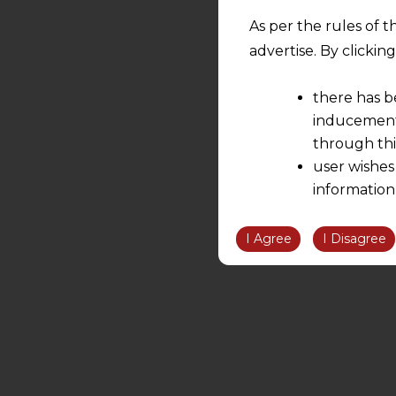
As per the rules of t
advertise. By clicki
there has b
inducement 
through thi
user wishes
information
the informatio
information ob
I Agree
I Disagree
volition and an
relationship; a
We are not res
be liable for 
information, or
However, the user is