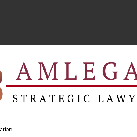
ation