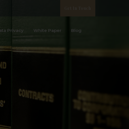
Get In Touch
ata Privacy
White Paper
Blog