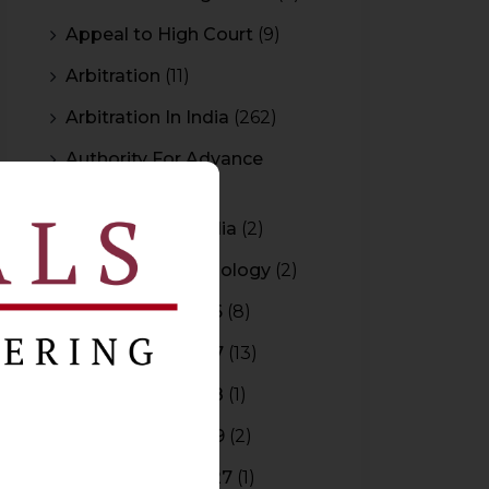
Appeal to High Court
(9)
Arbitration
(11)
Arbitration In India
(262)
Authority For Advance
Rulings
(3)
Bar Council of India
(2)
Blockchain Technology
(2)
Budget 2015-2016
(8)
Budget 2016-2017
(13)
Budget 2017-2018
(1)
Budget 2018-2019
(2)
Budget 2026-2027
(1)