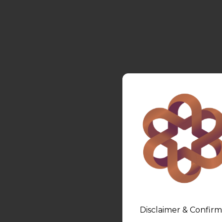
Disclaimer & Confirm