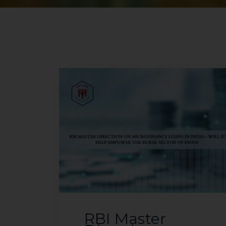
RBI Master