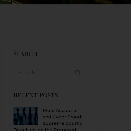
Search
Search
for:
Recent Posts
Mule Accounts
and Cyber Fraud:
Supreme Court’s
Directions on the Proposed