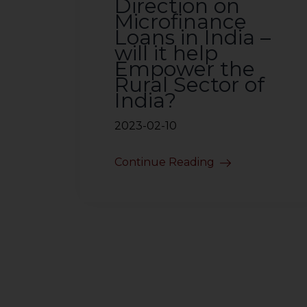
Direction on
Microfinance
Loans in India –
will it help
Empower the
Rural Sector of
India?
2023-02-10
Continue Reading