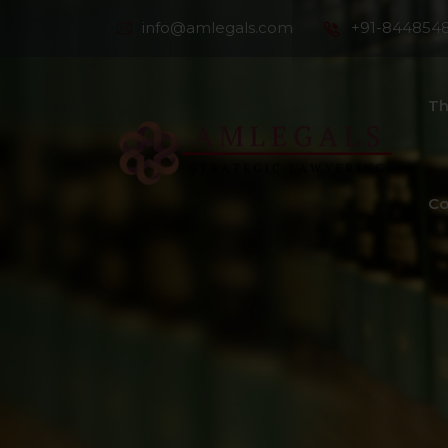
info@amlegals.com
+91-844854
Th
Co