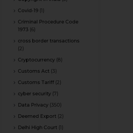
Covid-19
(1)
Criminal Procedure Code
1973
(6)
cross border transactions
(2)
Cryptocurrency
(8)
Customs Act
(3)
Customs Tariff
(2)
cyber security
(7)
Data Privacy
(350)
Deemed Export
(2)
Delhi High Court
(1)