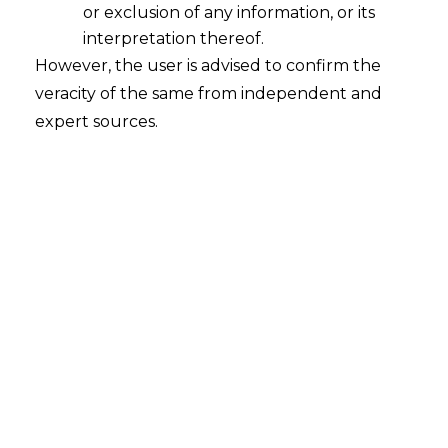
or exclusion of any information, or its
interpretation thereof.
IT Rules, 2021 – A Step Towards
However, the user is advised to confirm the
Shaping Safer Social Media Platforms
veracity of the same from independent and
2023-01-06
expert sources.
Continue Reading
Search
Search