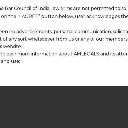
he Bar Council of India, law firms are not permitted to so
ng on the “I AGREE” button below, user acknowledges the
een no advertisements, personal communication, solicitati
of any sort whatsoever from us or any of our members t
s website;
 to gain more information about AMLEGALS and its attor
 and use;
n about us is provided to the user on his/her specific re
tained or materials downloaded from this website is com
y transmission, receipt or use of this site does not create
nd that
ponsible for any reliance that a user places on such info
any loss or damage caused due to any inaccuracy in or exc
 its interpretation thereof.
 advised to confirm the veracity of the same from inde