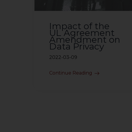
Impact of the
UL Agreement
Amendment on
Data Privacy
2022-03-09
Continue Reading