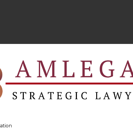
ation