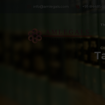
info@amlegals.com
+91-844854
Th
Co
T