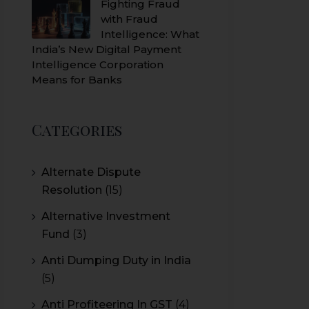
Fighting Fraud
with Fraud
Intelligence: What
India’s New Digital Payment
Intelligence Corporation
Means for Banks
Categories
Alternate Dispute
Resolution
(15)
Alternative Investment
Fund
(3)
Anti Dumping Duty in India
(5)
Anti Profiteering In GST
(4)