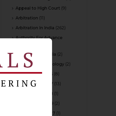
Appeal to High Court
(9)
Arbitration
(11)
Arbitration In India
(262)
Authority For Advance
Rulings
(3)
Bar Council of India
(2)
Blockchain Technology
(2)
Budget 2015-2016
(8)
Budget 2016-2017
(13)
Budget 2017-2018
(1)
Budget 2018-2019
(2)
Budget 2026-2027
(1)