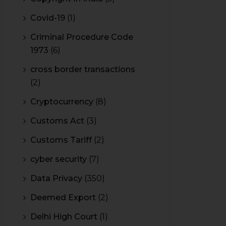
Covid-19
(1)
Criminal Procedure Code
1973
(6)
cross border transactions
(2)
Cryptocurrency
(8)
Customs Act
(3)
Customs Tariff
(2)
cyber security
(7)
Data Privacy
(350)
Deemed Export
(2)
Delhi High Court
(1)