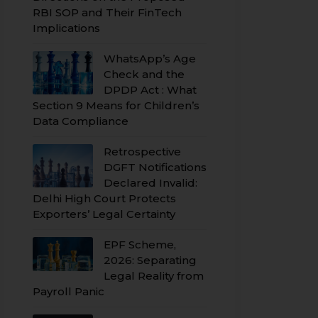
RBI SOP and Their FinTech
Implications
WhatsApp’s Age
Check and the
DPDP Act : What
Section 9 Means for Children’s
Data Compliance
Retrospective
DGFT Notifications
Declared Invalid:
Delhi High Court Protects
Exporters’ Legal Certainty
EPF Scheme,
2026: Separating
Legal Reality from
Payroll Panic