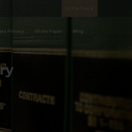
Get In Touch
ata Privacy
White Paper
Blog
ry