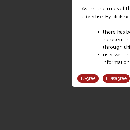
As per the rules of t
advertise. By clicki
there has b
inducement 
through thi
user wishes
information
the informatio
information ob
I Agree
I Disagree
volition and an
relationship; a
We are not res
be liable for 
information, or
However, the user is