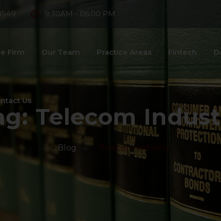
8549
9:30AM - 06:00 PM
e Firm
Our Team
Practice Areas
Fintech
D
ntact Us
ag:
Telecom Indust
>
Blog
>
Telecom Industry