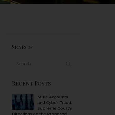
Search
Search
for:
Recent Posts
Mule Accounts
and Cyber Fraud:
Supreme Court’s
Directions on the Proposed