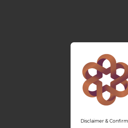
Disclaimer & Confirm