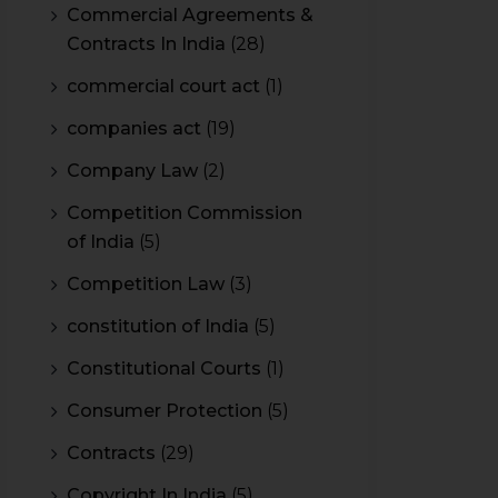
Commercial Agreements &
Contracts In India
(28)
commercial court act
(1)
companies act
(19)
Company Law
(2)
Competition Commission
of India
(5)
Competition Law
(3)
constitution of India
(5)
Constitutional Courts
(1)
Consumer Protection
(5)
Contracts
(29)
Copyright In India
(5)