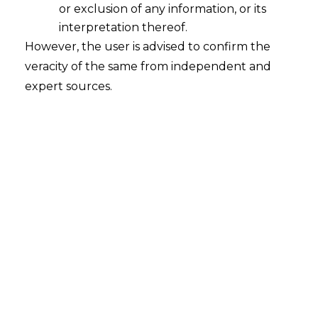
or exclusion of any information, or its
interpretation thereof.
However, the user is advised to confirm the
Search
veracity of the same from independent and
expert sources.
Search
for:
Recent Posts
Mule Accounts and Cyber Fraud:
Supreme Court’s Directions on the
Proposed RBI SOP and Their
FinTech Implications
WhatsApp’s Age Check and the
DPDP Act : What Section 9 Means for
Children’s Data Compliance