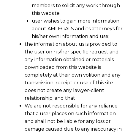
members to solicit any work through
this website;
user wishes to gain more information
about AMLEGALS and its attorneys for
his/her own information and use;
the information about us is provided to
the user on his/her specific request and
any information obtained or materials
Supreme Court on Anticipatory Bail -
downloaded from this website is
IV
completely at their own volition and any
2016-04-24
transmission, receipt or use of this site
does not create any lawyer-client
Continue Reading
relationship; and that
We are not responsible for any reliance
that a user places on such information
and shall not be liable for any loss or
damage caused due to any inaccuracy in