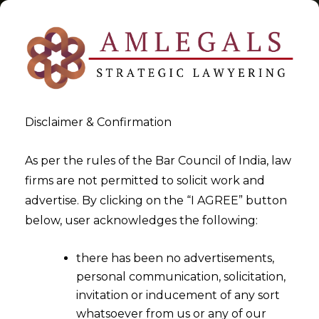
Disclaimer & Confirmation
Tag:
Time Limit
As per the rules of the Bar Council of India, law
firms are not permitted to solicit work and
>
>
advertise. By clicking on the “I AGREE” button
Blog
Time Limit
below, user acknowledges the following:
there has been no advertisements,
personal communication, solicitation,
invitation or inducement of any sort
whatsoever from us or any of our