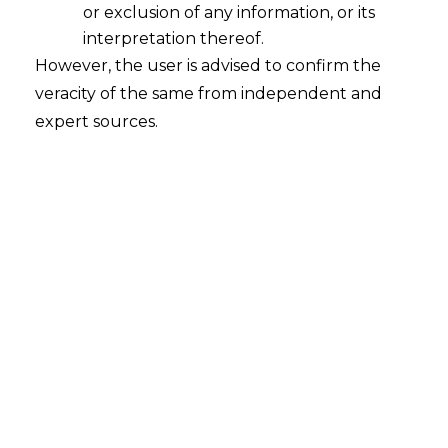
or exclusion of any information, or its
Continue Reading
interpretation thereof.
However, the user is advised to confirm the
veracity of the same from independent and
expert sources.
An Overview of the Madrid Protocol in
the light of the Draft Trade Marks