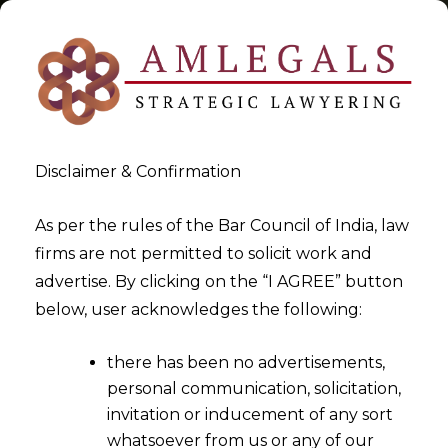
Disclaimer & Confirmation
Tag:
Trademark Act
As per the rules of the Bar Council of India, law
firms are not permitted to solicit work and
>
>
advertise. By clicking on the “I AGREE” button
Blog
Trademark Act
below, user acknowledges the following:
there has been no advertisements,
personal communication, solicitation,
invitation or inducement of any sort
whatsoever from us or any of our