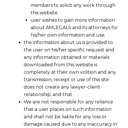
members to solicit any work through
this website;
user wishes to gain more information
about AMLEGALS and its attorneys for
his/her own information and use;
the information about us is provided to
the user on his/her specific request and
any information obtained or materials
downloaded from this website is
completely at their own volition and any
transmission, receipt or use of this site
does not create any lawyer-client
relationship; and that
We are not responsible for any reliance
The Interplay between Sections 47, 57
that a user places on such information
and 124 of the Trademarks Act, 1999
and shall not be liable for any loss or
2023-02-27
damage caused due to any inaccuracy in