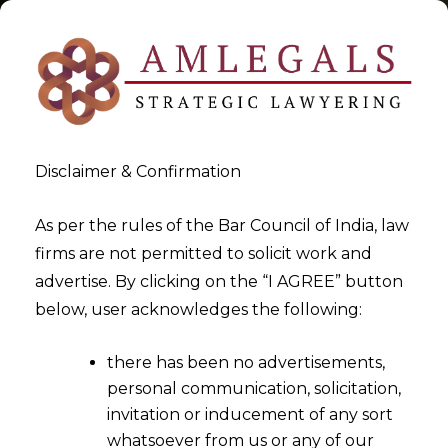
Disclaimer & Confirmation
Tag:
Training Rights in India
As per the rules of the Bar Council of India, law
firms are not permitted to solicit work and
>
>
advertise. By clicking on the “I AGREE” button
Blog
Training Rights in India
below, user acknowledges the following:
there has been no advertisements,
personal communication, solicitation,
invitation or inducement of any sort
whatsoever from us or any of our