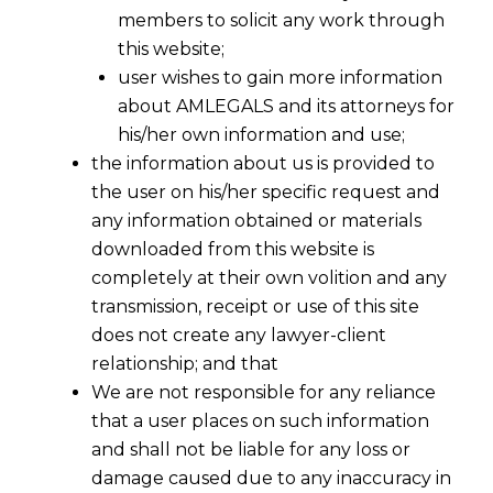
members to solicit any work through
this website;
user wishes to gain more information
about AMLEGALS and its attorneys for
his/her own information and use;
the information about us is provided to
the user on his/her specific request and
any information obtained or materials
downloaded from this website is
completely at their own volition and any
transmission, receipt or use of this site
does not create any lawyer-client
relationship; and that
We are not responsible for any reliance
that a user places on such information
Employee Reskilling and Right To
and shall not be liable for any loss or
Training
damage caused due to any inaccuracy in