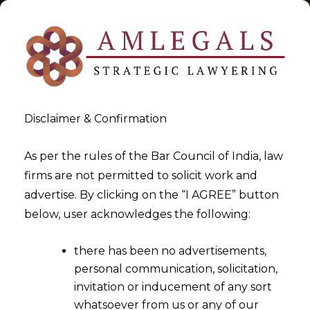
Disclaimer & Confirmation
Tag:
transfer
As per the rules of the Bar Council of India, law
firms are not permitted to solicit work and
>
>
advertise. By clicking on the “I AGREE” button
Blog
transfer
below, user acknowledges the following:
there has been no advertisements,
personal communication, solicitation,
invitation or inducement of any sort
whatsoever from us or any of our