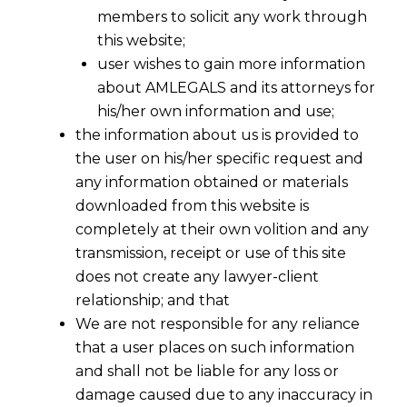
members to solicit any work through
this website;
user wishes to gain more information
about AMLEGALS and its attorneys for
his/her own information and use;
the information about us is provided to
Whether the employees’ transfer of
the user on his/her specific request and
employment is regulated at the time
any information obtained or materials
of a Merger & Acquisition?
downloaded from this website is
2023-06-16
completely at their own volition and any
transmission, receipt or use of this site
Continue Reading
does not create any lawyer-client
relationship; and that
We are not responsible for any reliance
that a user places on such information
and shall not be liable for any loss or
damage caused due to any inaccuracy in