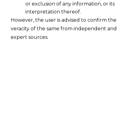
or exclusion of any information, or its
interpretation thereof.
However, the user is advised to confirm the
veracity of the same from independent and
expert sources.
Whether there is a difference
between transfer of an employee and
deputation of a employee?
2023-04-28
Continue Reading