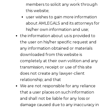
members to solicit any work through
this website;
user wishes to gain more information
about AMLEGALS and its attorneys for
his/her own information and use;
the information about us is provided to
the user on his/her specific request and
any information obtained or materials
downloaded from this website is
completely at their own volition and any
transmission, receipt or use of this site
does not create any lawyer-client
relationship; and that
We are not responsible for any reliance
Nomination vs Succession: Power to
that a user places on such information
Inherit Property
and shall not be liable for any loss or
2023-01-16
damage caused due to any inaccuracy in