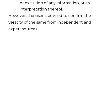
or exclusion of any information, or its
Continue Reading
interpretation thereof.
However, the user is advised to confirm the
veracity of the same from independent and
expert sources.
Search
Search
for:
Recent Posts