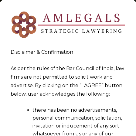
Disclaimer & Confirmation
Tag:
transmission of shares
As per the rules of the Bar Council of India, law
firms are not permitted to solicit work and
>
>
advertise. By clicking on the “I AGREE” button
Blog
transmission of shares
below, user acknowledges the following:
there has been no advertisements,
personal communication, solicitation,
invitation or inducement of any sort
whatsoever from us or any of our