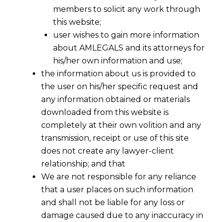
members to solicit any work through
this website;
user wishes to gain more information
about AMLEGALS and its attorneys for
his/her own information and use;
the information about us is provided to
the user on his/her specific request and
any information obtained or materials
downloaded from this website is
completely at their own volition and any
transmission, receipt or use of this site
does not create any lawyer-client
relationship; and that
We are not responsible for any reliance
that a user places on such information
and shall not be liable for any loss or
damage caused due to any inaccuracy in