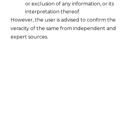
or exclusion of any information, or its
Award passed by a Unilaterally
Appointed Arbitrator liable to be
interpretation thereof.
Quashed
However, the user is advised to confirm the
veracity of the same from independent and
2023-05-18
expert sources.
Continue Reading
Search
Search