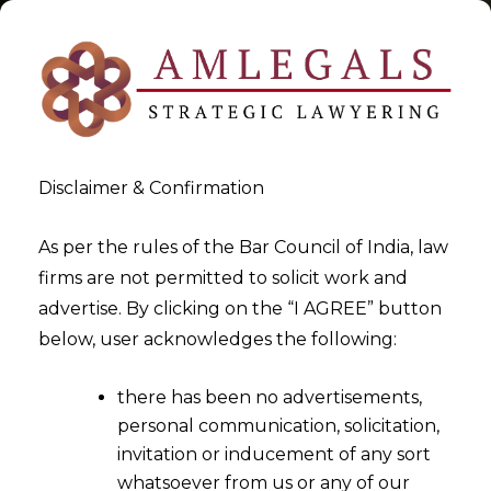
Disclaimer & Confirmation
Tag:
unilateral appointment
As per the rules of the Bar Council of India, law
firms are not permitted to solicit work and
>
>
advertise. By clicking on the “I AGREE” button
Blog
unilateral appointment
below, user acknowledges the following:
there has been no advertisements,
personal communication, solicitation,
invitation or inducement of any sort
whatsoever from us or any of our