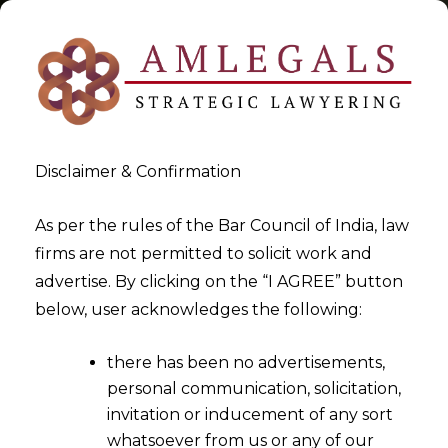
Disclaimer & Confirmation
Tag:
VAT IN UAE
As per the rules of the Bar Council of India, law
firms are not permitted to solicit work and
>
>
advertise. By clicking on the “I AGREE” button
Blog
VAT IN UAE
below, user acknowledges the following:
there has been no advertisements,
personal communication, solicitation,
invitation or inducement of any sort
whatsoever from us or any of our