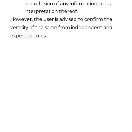
or exclusion of any information, or its
interpretation thereof.
However, the user is advised to confirm the
Search
veracity of the same from independent and
expert sources.
Search
for:
Recent Posts
Mule Accounts and Cyber Fraud:
Supreme Court’s Directions on the
Proposed RBI SOP and Their
FinTech Implications
WhatsApp’s Age Check and the
DPDP Act : What Section 9 Means for
Children’s Data Compliance