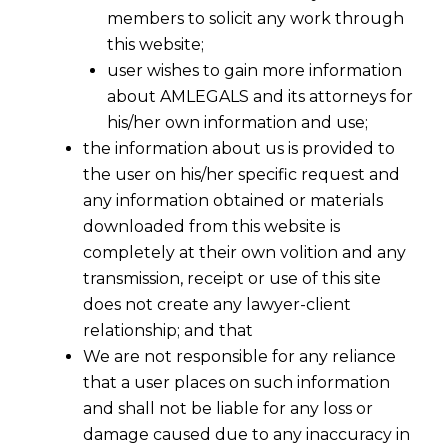
members to solicit any work through
this website;
user wishes to gain more information
about AMLEGALS and its attorneys for
his/her own information and use;
the information about us is provided to
the user on his/her specific request and
any information obtained or materials
VAT IN UAE- 1ST JANUARY 2018
downloaded from this website is
2017-11-03
completely at their own volition and any
transmission, receipt or use of this site
Continue Reading
does not create any lawyer-client
relationship; and that
We are not responsible for any reliance
that a user places on such information
and shall not be liable for any loss or
damage caused due to any inaccuracy in